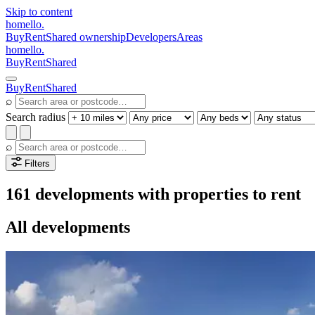
Skip to content
homello
.
Buy
Rent
Shared ownership
Developers
Areas
homello
.
Buy
Rent
Shared
Buy
Rent
Shared
⌕
Search radius
⌕
Filters
161 developments with properties to rent
All developments