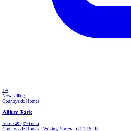
1/8
Now selling
Countryside Homes
Allium Park
from £499,950 pcm
Countryside Homes · Woking, Surrey · GU23 6HB