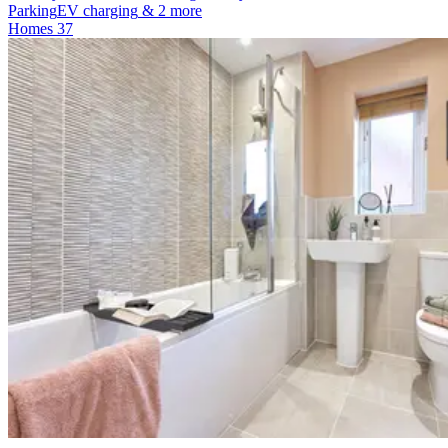
Parking
EV charging
& 2 more
Homes
37