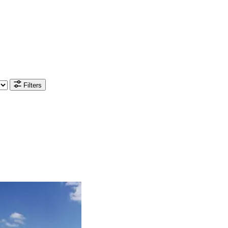
Filters