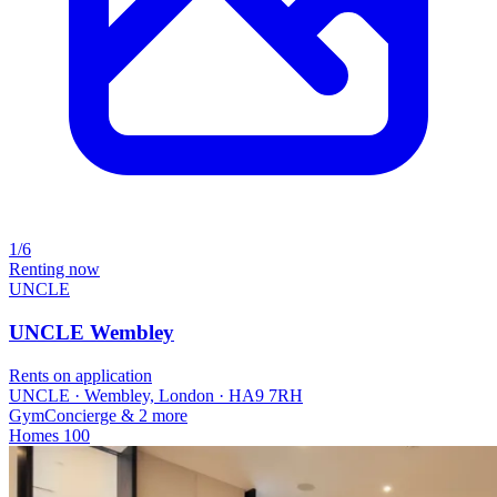
1/6
Renting now
UNCLE
UNCLE Wembley
Rents on application
UNCLE · Wembley, London · HA9 7RH
Gym
Concierge
& 2 more
Homes
100