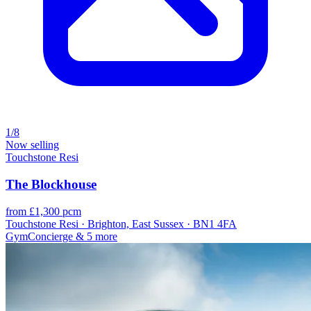
1/8
Now selling
Touchstone Resi
The Blockhouse
from £1,300 pcm
Touchstone Resi · Brighton, East Sussex · BN1 4FA
Gym
Concierge
& 5 more