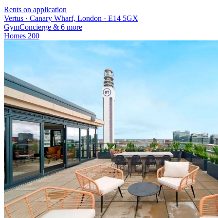
Rents on application
Vertus · Canary Wharf, London · E14 5GX
Gym
Concierge
& 6 more
Homes
200