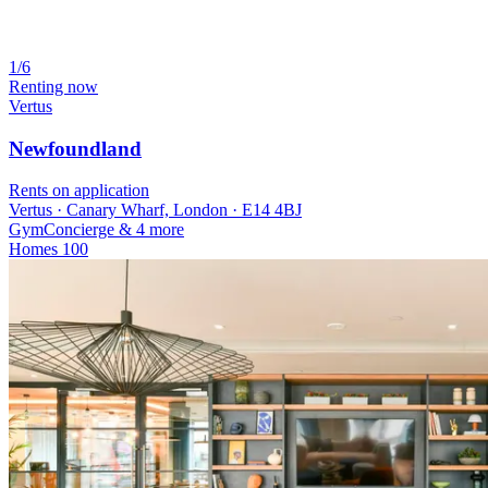
1/6
Renting now
Vertus
Newfoundland
Rents on application
Vertus · Canary Wharf, London · E14 4BJ
Gym
Concierge
& 4 more
Homes
100