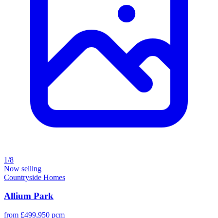
1/8
Now selling
Countryside Homes
Allium Park
from £499,950 pcm