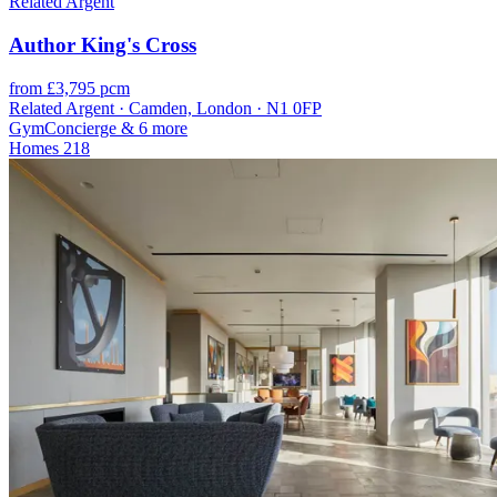
Related Argent
Author King's Cross
from £3,795 pcm
Related Argent · Camden, London · N1 0FP
Gym
Concierge
& 6 more
Homes
218