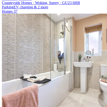
Countryside Homes · Woking, Surrey · GU23 6HB
Parking
EV charging
& 2 more
Homes
37