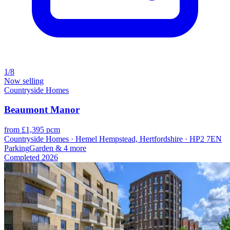
1/8
Now selling
Countryside Homes
Beaumont Manor
from £1,395 pcm
Countryside Homes · Hemel Hempstead, Hertfordshire · HP2 7EN
Parking
Garden
& 4 more
Completed
2026