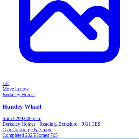
1/8
Move in now
Berkeley Homes
Huntley Wharf
from £299,000 pcm
Berkeley Homes · Reading, Berkshire · RG1 3ES
Gym
Concierge
& 5 more
Completed
2025
Homes
765