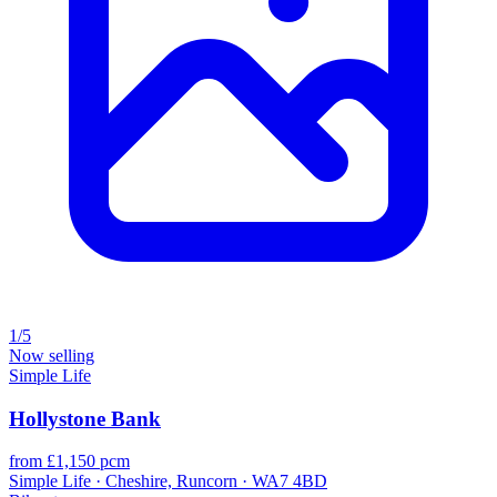
1/5
Now selling
Simple Life
Hollystone Bank
from £1,150 pcm
Simple Life · Cheshire, Runcorn · WA7 4BD