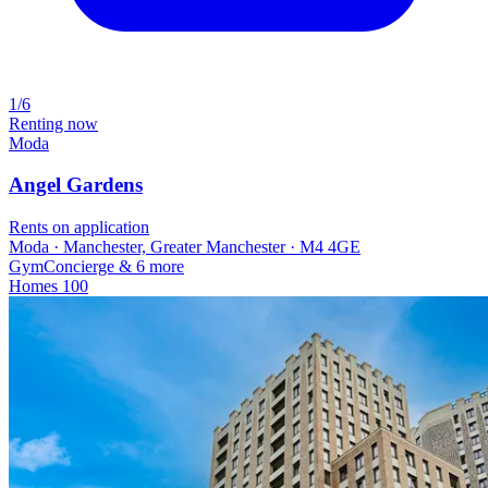
1/6
Renting now
Moda
Angel Gardens
Rents on application
Moda · Manchester, Greater Manchester · M4 4GE
Gym
Concierge
& 6 more
Homes
100