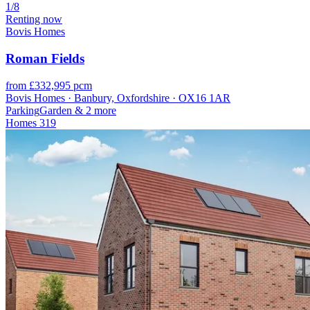
1/8
Renting now
Bovis Homes
Roman Fields
from £332,995 pcm
Bovis Homes · Banbury, Oxfordshire · OX16 1AR
Parking
Garden
& 2 more
Homes
319