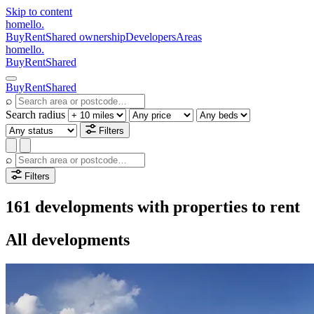
Skip to content
homello
.
Buy
Rent
Shared ownership
Developers
Areas
homello
.
Buy
Rent
Shared
Buy
Rent
Shared
⌕
Search radius
Filters
⌕
Filters
161 developments with properties to rent
All developments