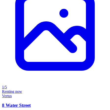
1/5
Renting now
Vertus
8 Water Street