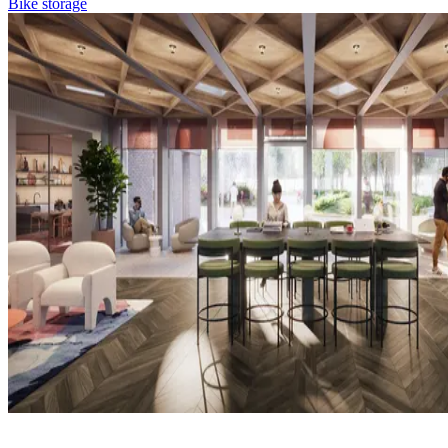
Bike storage