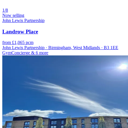
1/8
Now selling
John Lewis Partnership
Landrow Place
from £1,065 pcm
John Lewis Partnership · Birmingham, West Midlands · B3 1EE
Gym
Concierge
& 6 more