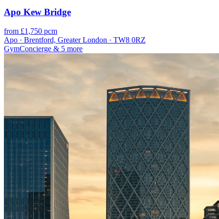
Apo Kew Bridge
from £1,750 pcm
Apo · Brentford, Greater London · TW8 0RZ
Gym
Concierge
& 5 more