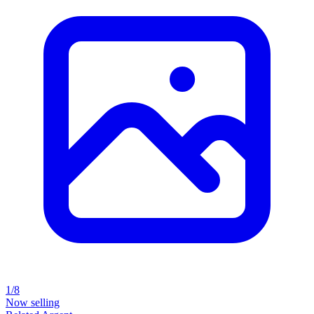
1/8
Now selling