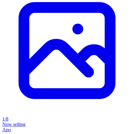
1/8
Now selling
Apo