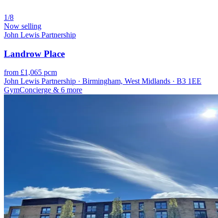
1/8
Now selling
John Lewis Partnership
Landrow Place
from £1,065 pcm
John Lewis Partnership · Birmingham, West Midlands · B3 1EE
Gym
Concierge
& 6 more