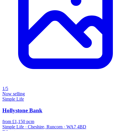
1/5
Now selling
Simple Life
Hollystone Bank
from £1,150 pcm
Simple Life · Cheshire, Runcorn · WA7 4BD