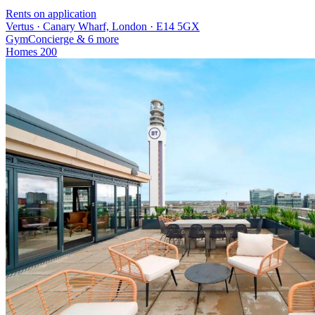
Rents on application
Vertus · Canary Wharf, London · E14 5GX
Gym
Concierge
& 6 more
Homes
200