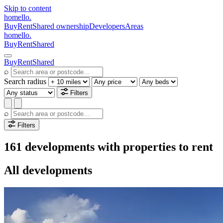
Skip to content
homello
.
Buy
Rent
Shared ownership
Developers
Areas
homello
.
Buy
Rent
Shared
Buy
Rent
Shared
⌕
Search radius
Filters
⌕
Filters
161 developments with properties to rent
All developments