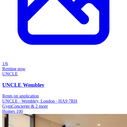
1/6
Renting now
UNCLE
UNCLE Wembley
Rents on application
UNCLE · Wembley, London · HA9 7RH
Gym
Concierge
& 2 more
Homes
100