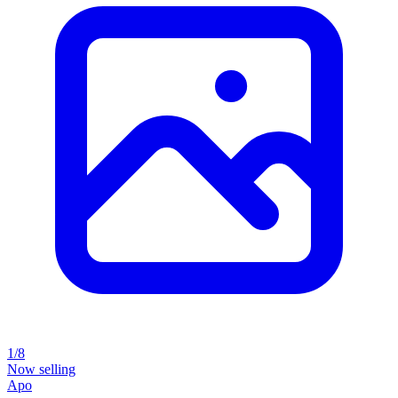
1/8
Now selling
Apo