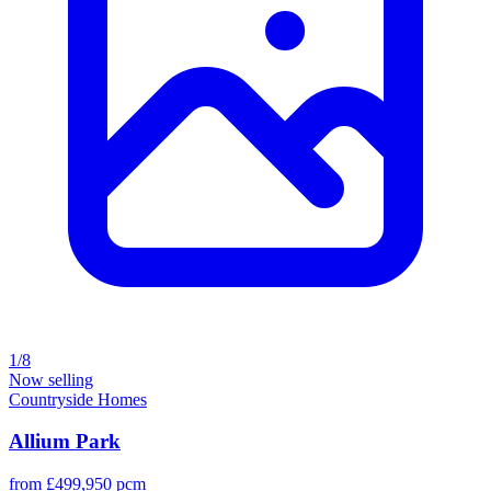
1/8
Now selling
Countryside Homes
Allium Park
from £499,950 pcm