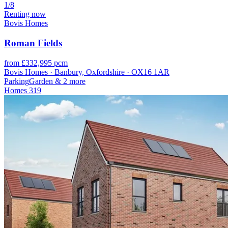
1/8
Renting now
Bovis Homes
Roman Fields
from £332,995 pcm
Bovis Homes · Banbury, Oxfordshire · OX16 1AR
Parking
Garden
& 2 more
Homes
319