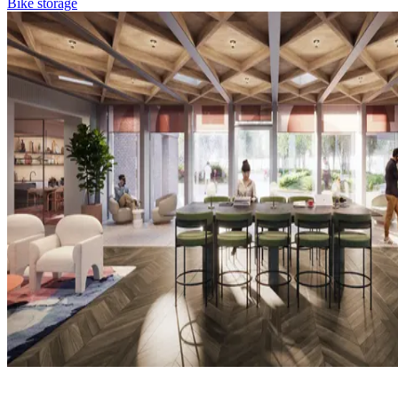
Bike storage