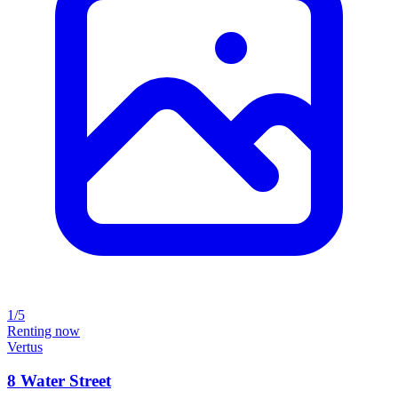
1/5
Renting now
Vertus
8 Water Street