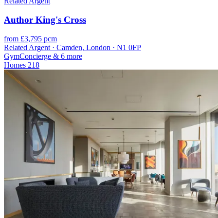
Related Argent
Author King's Cross
from £3,795 pcm
Related Argent · Camden, London · N1 0FP
Gym
Concierge
& 6 more
Homes
218