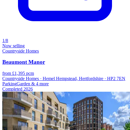
1/8
Now selling
Countryside Homes
Beaumont Manor
from £1,395 pcm
Countryside Homes · Hemel Hempstead, Hertfordshire · HP2 7EN
Parking
Garden
& 4 more
Completed
2026