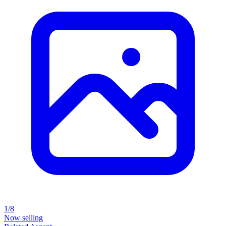
1/8
Now selling