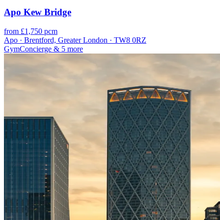
Apo Kew Bridge
from £1,750 pcm
Apo · Brentford, Greater London · TW8 0RZ
Gym
Concierge
& 5 more