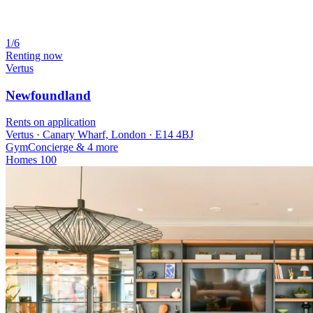
1/6
Renting now
Vertus
Newfoundland
Rents on application
Vertus · Canary Wharf, London · E14 4BJ
Gym
Concierge
& 4 more
Homes
100