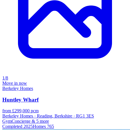
1/8
Move in now
Berkeley Homes
Huntley Wharf
from £299,000 pcm
Berkeley Homes · Reading, Berkshire · RG1 3ES
Gym
Concierge
& 5 more
Completed
2025
Homes
765