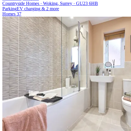
Countryside Homes · Woking, Surrey · GU23 6HB
Parking
EV charging
& 2 more
Homes
37