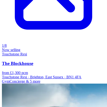
1/8
Now selling
Touchstone Resi
The Blockhouse
from £1,300 pcm
Touchstone Resi · Brighton, East Sussex · BN1 4FA
Gym
Concierge
& 5 more