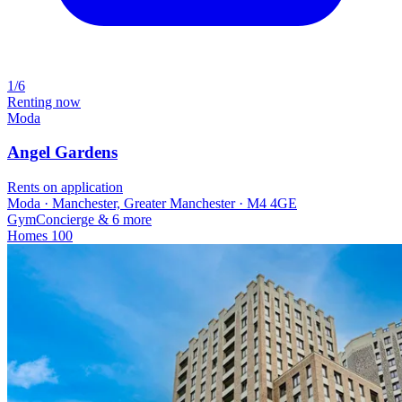
1/6
Renting now
Moda
Angel Gardens
Rents on application
Moda · Manchester, Greater Manchester · M4 4GE
Gym
Concierge
& 6 more
Homes
100