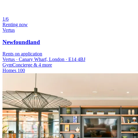
1/6
Renting now
Vertus
Newfoundland
Rents on application
Vertus · Canary Wharf, London · E14 4BJ
Gym
Concierge
& 4 more
Homes
100