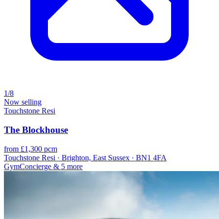
1/8
Now selling
Touchstone Resi
The Blockhouse
from £1,300 pcm
Touchstone Resi · Brighton, East Sussex · BN1 4FA
Gym
Concierge
& 5 more