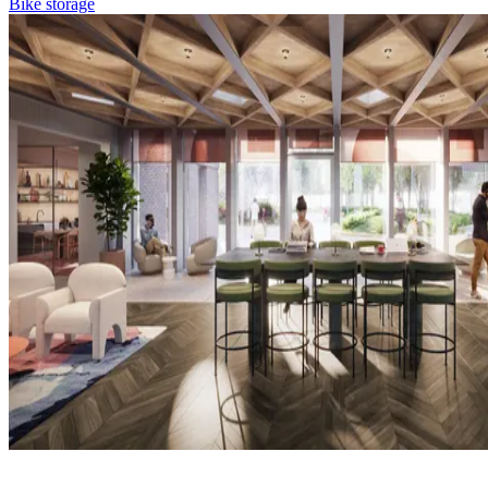
Bike storage