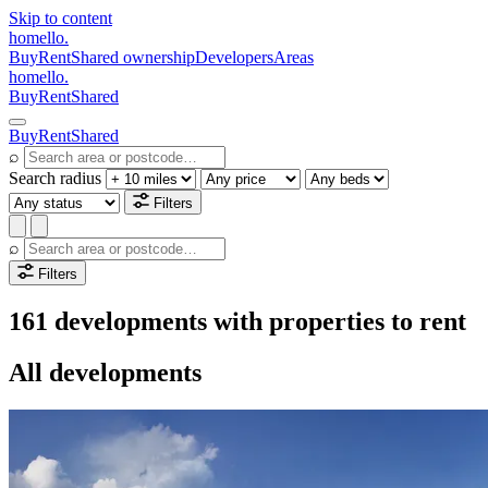
Skip to content
homello
.
Buy
Rent
Shared ownership
Developers
Areas
homello
.
Buy
Rent
Shared
Buy
Rent
Shared
⌕
Search radius
Filters
⌕
Filters
161 developments with properties to rent
All developments