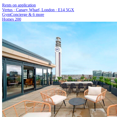
Rents on application
Vertus · Canary Wharf, London · E14 5GX
Gym
Concierge
& 6 more
Homes
200