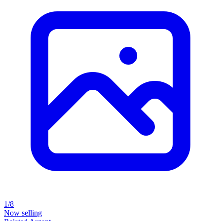
1/8
Now selling