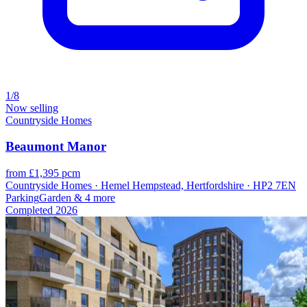
1/8
Now selling
Countryside Homes
Beaumont Manor
from £1,395 pcm
Countryside Homes · Hemel Hempstead, Hertfordshire · HP2 7EN
Parking
Garden
& 4 more
Completed
2026