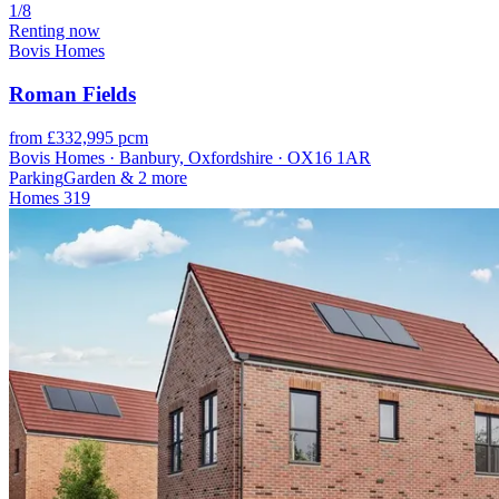
1/8
Renting now
Bovis Homes
Roman Fields
from £332,995 pcm
Bovis Homes · Banbury, Oxfordshire · OX16 1AR
Parking
Garden
& 2 more
Homes
319