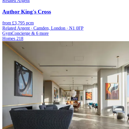
Related Argent
Author King's Cross
from £3,795 pcm
Related Argent · Camden, London · N1 0FP
Gym
Concierge
& 6 more
Homes
218