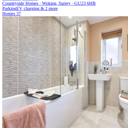
Countryside Homes · Woking, Surrey · GU23 6HB
Parking
EV charging
& 2 more
Homes
37