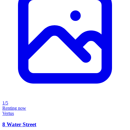
1/5
Renting now
Vertus
8 Water Street