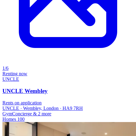
1/6
Renting now
UNCLE
UNCLE Wembley
Rents on application
UNCLE · Wembley, London · HA9 7RH
Gym
Concierge
& 2 more
Homes
100