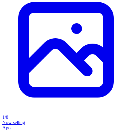
1/8
Now selling
Apo