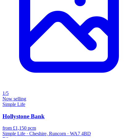
1/5
Now selling
Simple Life
Hollystone Bank
from £1,150 pcm
Simple Life · Cheshire, Runcorn · WA7 4BD