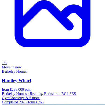
1/8
Move in now
Berkeley Homes
Huntley Wharf
from £299,000 pcm
Berkeley Homes · Reading, Berkshire · RG1 3ES
Gym
Concierge
& 5 more
Completed
2025
Homes
765