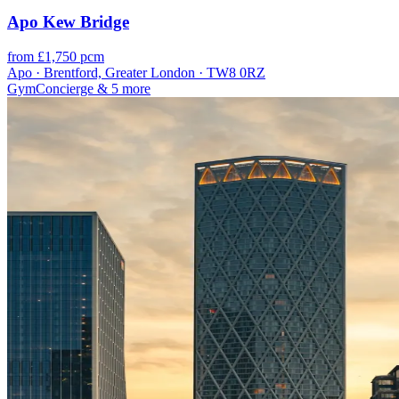
Apo Kew Bridge
from £1,750 pcm
Apo · Brentford, Greater London · TW8 0RZ
Gym
Concierge
& 5 more