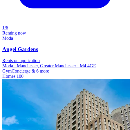
1/6
Renting now
Moda
Angel Gardens
Rents on application
Moda · Manchester, Greater Manchester · M4 4GE
Gym
Concierge
& 6 more
Homes
100