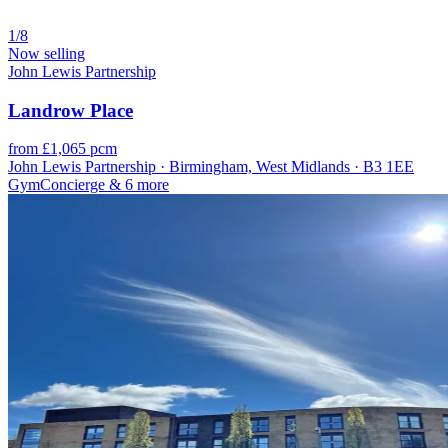
1/8
Now selling
John Lewis Partnership
Landrow Place
from £1,065 pcm
John Lewis Partnership · Birmingham, West Midlands · B3 1EE
Gym
Concierge
& 6 more