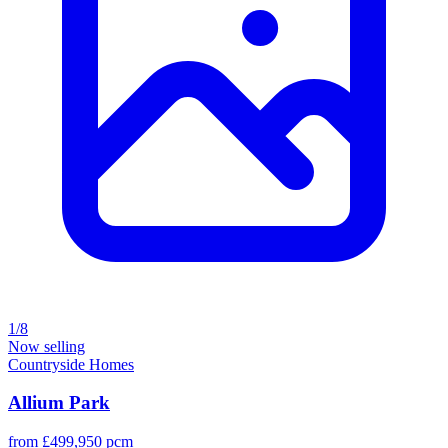
1/8
Now selling
Countryside Homes
Allium Park
from £499,950 pcm