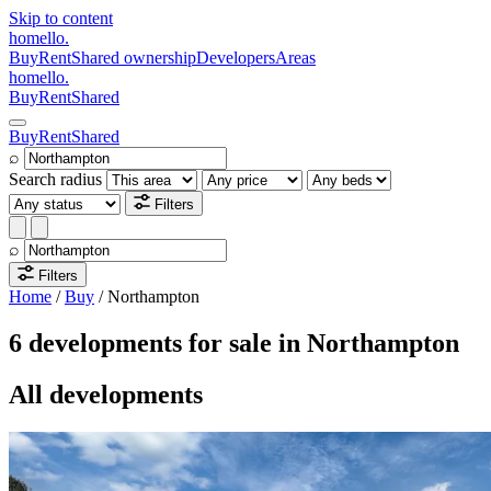
Skip to content
homello
.
Buy
Rent
Shared ownership
Developers
Areas
homello
.
Buy
Rent
Shared
Buy
Rent
Shared
⌕
Search radius
Filters
⌕
Filters
Home
/
Buy
/
Northampton
6 developments for sale in Northampton
All developments