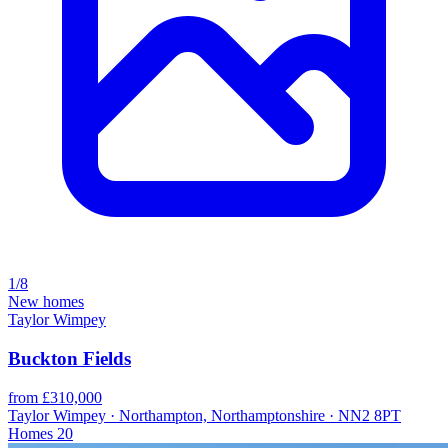
1/8
New homes
Taylor Wimpey
Buckton Fields
from £310,000
Taylor Wimpey · Northampton, Northamptonshire · NN2 8PT
Homes
20