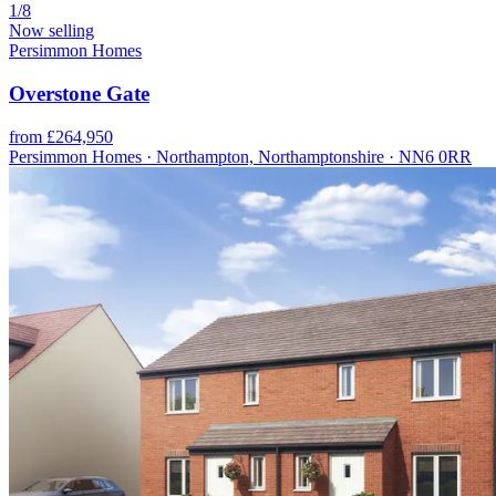
1/8
Now selling
Persimmon Homes
Overstone Gate
from £264,950
Persimmon Homes · Northampton, Northamptonshire · NN6 0RR