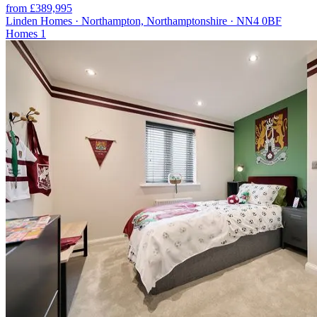
from £389,995
Linden Homes · Northampton, Northamptonshire · NN4 0BF
Homes
1