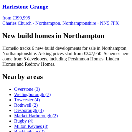
Harlestone Grange
from £399,995
Charles Church · Northampton, Northamptonshire · NN5 7FX
New build homes in Northampton
Homello tracks 6 new-build developments for sale in Northampton,
Northamptonshire. Asking prices start from £247,950. Schemes here
come from 5 developers, including Persimmon Homes, Linden
Homes and Redrow Homes.
Nearby areas
Overstone
(3)
Wellingborough
(7)
Towcester
(4)
Rothwell
(2)
Desborough
(3)
Market Harborough
(2)
Rugby
(4)
Milton Keynes
(8)
Buckingham
(2)