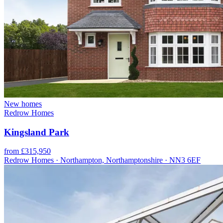
New homes
Redrow Homes
Kingsland Park
from £315,950
Redrow Homes · Northampton, Northamptonshire · NN3 6EF