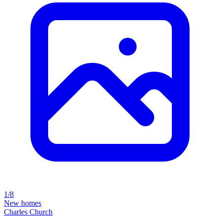
1/8
New homes
Charles Church