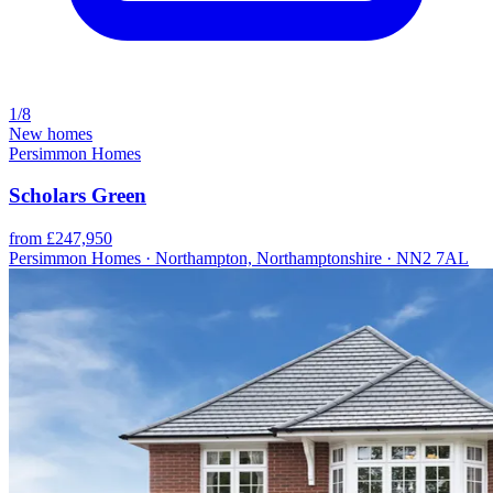
1/8
New homes
Persimmon Homes
Scholars Green
from £247,950
Persimmon Homes · Northampton, Northamptonshire · NN2 7AL