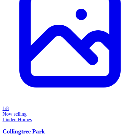
1/8
Now selling
Linden Homes
Collingtree Park