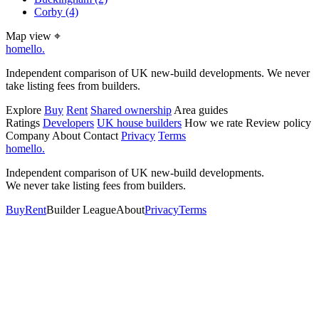
Corby
(4)
Map view
⌖
homello
.
Independent comparison of UK new-build developments. We never
take listing fees from builders.
Explore
Buy
Rent
Shared ownership
Area guides
Ratings
Developers
UK house builders
How we rate
Review policy
Company
About
Contact
Privacy
Terms
homello
.
Independent comparison of UK new-build developments.
We never take listing fees from builders.
Buy
Rent
Builder League
About
Privacy
Terms