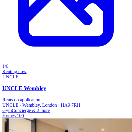
1/6
Renting now
UNCLE
UNCLE Wembley
Rents on application
UNCLE · Wembley, London · HA9 7RH
Gym
Concierge
& 2 more
Homes
100