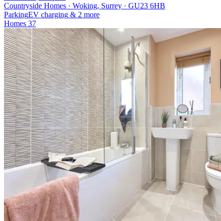
Countryside Homes · Woking, Surrey · GU23 6HB
Parking
EV charging
& 2 more
Homes
37