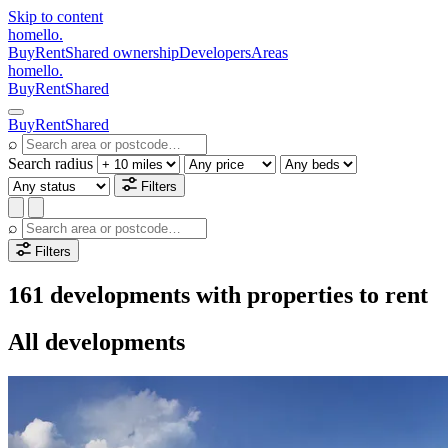
Skip to content
homello
.
Buy
Rent
Shared ownership
Developers
Areas
homello
.
Buy
Rent
Shared
Buy
Rent
Shared
⌕
Search radius
Filters
⌕
Filters
161 developments with properties to rent
All developments