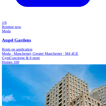
1/6
Renting now
Moda
Angel Gardens
Rents on application
Moda · Manchester, Greater Manchester · M4 4GE
Gym
Concierge
& 6 more
Homes
100