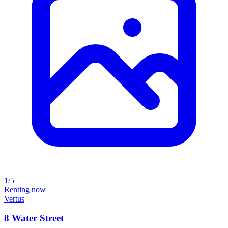
1/5
Renting now
Vertus
8 Water Street