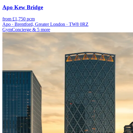
Apo Kew Bridge
from £1,750 pcm
Apo · Brentford, Greater London · TW8 0RZ
Gym
Concierge
& 5 more