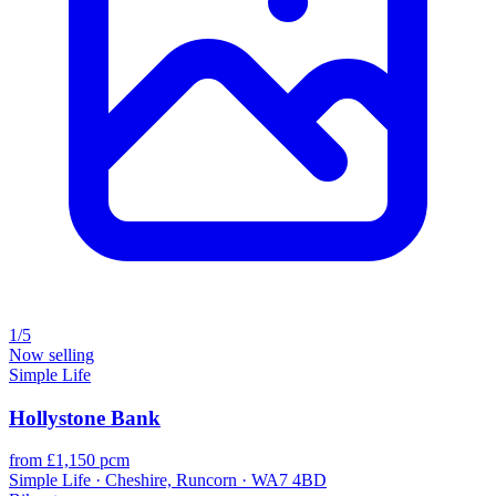
1/5
Now selling
Simple Life
Hollystone Bank
from £1,150 pcm
Simple Life · Cheshire, Runcorn · WA7 4BD