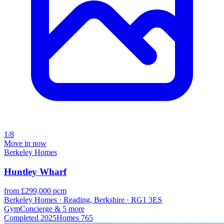
1/8
Move in now
Berkeley Homes
Huntley Wharf
from £299,000 pcm
Berkeley Homes · Reading, Berkshire · RG1 3ES
Gym
Concierge
& 5 more
Completed
2025
Homes
765