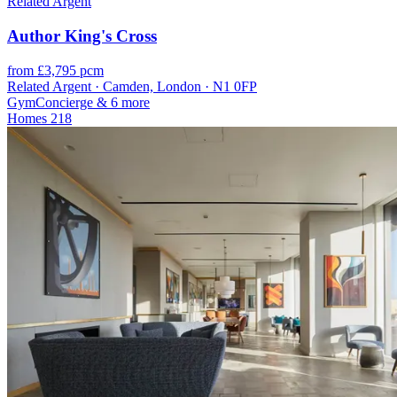
Related Argent
Author King's Cross
from £3,795 pcm
Related Argent · Camden, London · N1 0FP
Gym
Concierge
& 6 more
Homes
218