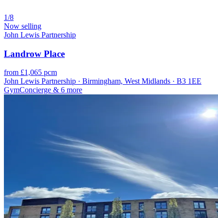
1/8
Now selling
John Lewis Partnership
Landrow Place
from £1,065 pcm
John Lewis Partnership · Birmingham, West Midlands · B3 1EE
Gym
Concierge
& 6 more