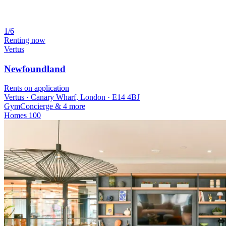
1/6
Renting now
Vertus
Newfoundland
Rents on application
Vertus · Canary Wharf, London · E14 4BJ
Gym
Concierge
& 4 more
Homes
100