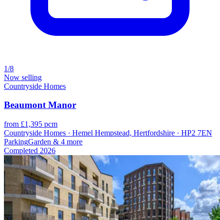
1/8
Now selling
Countryside Homes
Beaumont Manor
from £1,395 pcm
Countryside Homes · Hemel Hempstead, Hertfordshire · HP2 7EN
Parking
Garden
& 4 more
Completed
2026