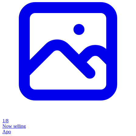
1/8
Now selling
Apo