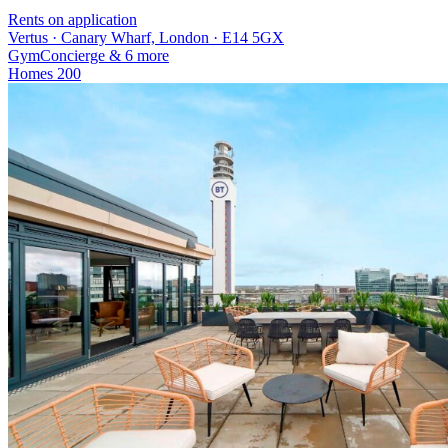
Rents on application
Vertus · Canary Wharf, London · E14 5GX
Gym
Concierge
& 6 more
Homes
200