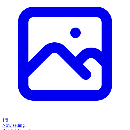
1/8
Now selling