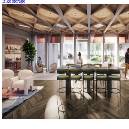
Bike storage