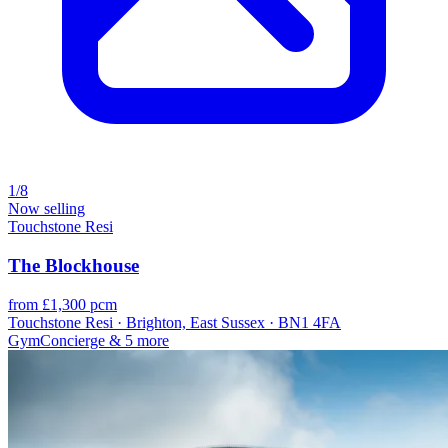
1/8
Now selling
Touchstone Resi
The Blockhouse
from £1,300 pcm
Touchstone Resi · Brighton, East Sussex · BN1 4FA
Gym
Concierge
& 5 more