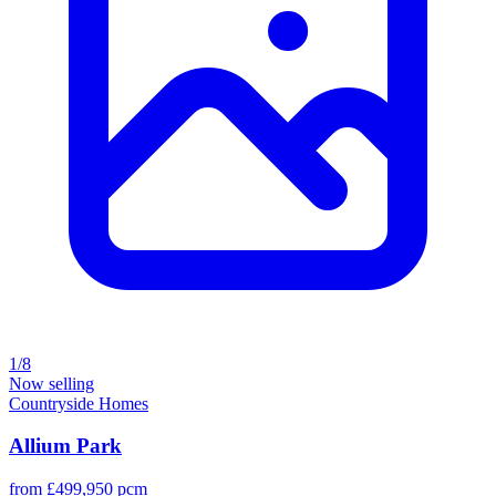
1/8
Now selling
Countryside Homes
Allium Park
from £499,950 pcm