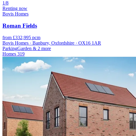
1/8
Renting now
Bovis Homes
Roman Fields
from £332,995 pcm
Bovis Homes · Banbury, Oxfordshire · OX16 1AR
Parking
Garden
& 2 more
Homes
319