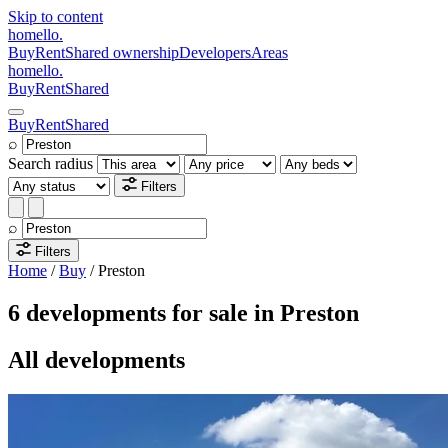
Skip to content
homello
.
Buy
Rent
Shared ownership
Developers
Areas
homello
.
Buy
Rent
Shared
Buy
Rent
Shared
⌕
Search radius
Filters
⌕
Filters
Home
/
Buy
/
Preston
6 developments for sale in Preston
All developments