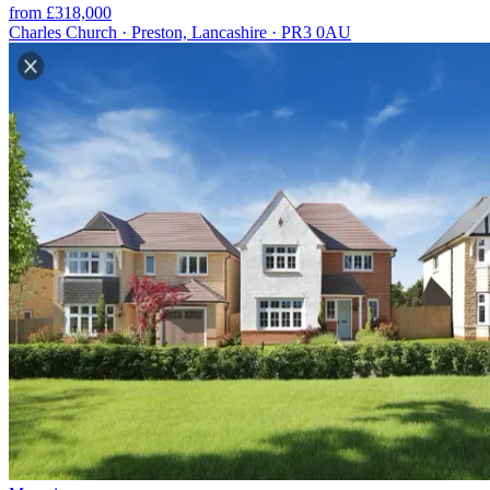
from £318,000
Charles Church · Preston, Lancashire · PR3 0AU