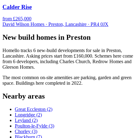
Calder Rise
from £265,000
David Wilson Homes · Preston, Lancashire · PR4 0JX
New build homes in Preston
Homello tracks 6 new-build developments for sale in Preston,
Lancashire. Asking prices start from £160,000. Schemes here come
from 6 developers, including Charles Church, Redrow Homes and
Gleeson Homes.
The most common on-site amenities are parking, garden and green
space. Buildings here completed in 2022.
Nearby areas
Great Eccleston
(2)
Longridge
(2)
Leyland
(2)
Poulton-le-Fylde
(3)
Chorley
(3)
Blackburn
(7)