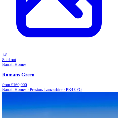
1/8
Sold out
Barratt Homes
Romans Green
from £160,000
Barratt Homes · Preston, Lancashire · PR4 0FG