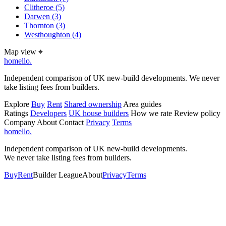
Clitheroe
(5)
Darwen
(3)
Thornton
(3)
Westhoughton
(4)
Map view
⌖
homello
.
Independent comparison of UK new-build developments. We never
take listing fees from builders.
Explore
Buy
Rent
Shared ownership
Area guides
Ratings
Developers
UK house builders
How we rate
Review policy
Company
About
Contact
Privacy
Terms
homello
.
Independent comparison of UK new-build developments.
We never take listing fees from builders.
Buy
Rent
Builder League
About
Privacy
Terms