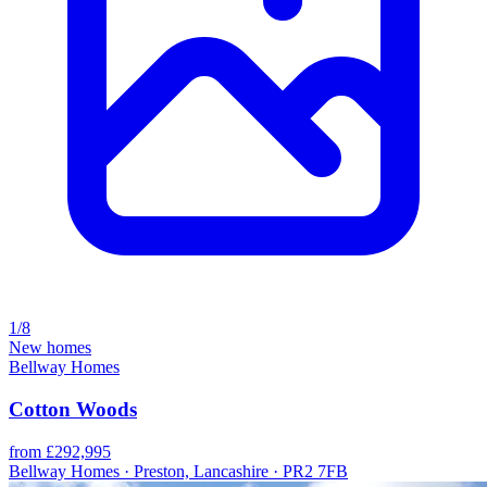
1/8
New homes
Bellway Homes
Cotton Woods
from £292,995
Bellway Homes · Preston, Lancashire · PR2 7FB