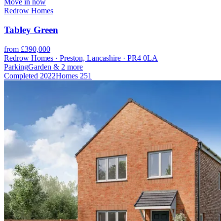
Move in now
Redrow Homes
Tabley Green
from £390,000
Redrow Homes · Preston, Lancashire · PR4 0LA
Parking
Garden
& 2 more
Completed
2022
Homes
251