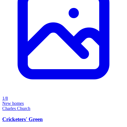
1/8
New homes
Charles Church
Cricketers' Green