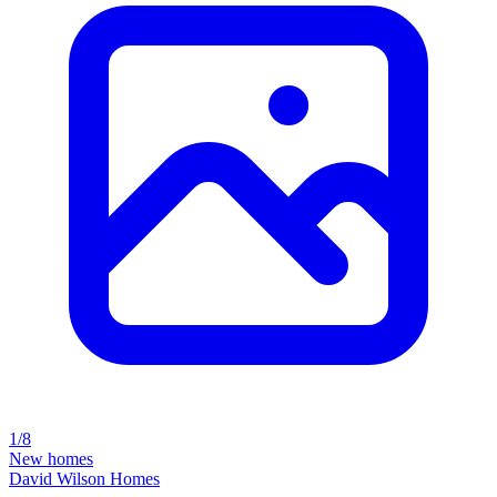
1/8
New homes
David Wilson Homes