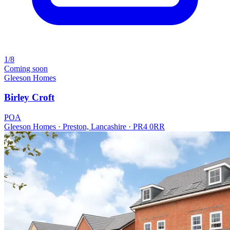
1/8
Coming soon
Gleeson Homes
Birley Croft
POA
Gleeson Homes · Preston, Lancashire · PR4 0RR