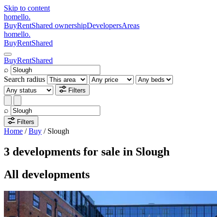
Skip to content
homello
.
Buy
Rent
Shared ownership
Developers
Areas
homello
.
Buy
Rent
Shared
Buy
Rent
Shared
⌕
Search radius
Filters
⌕
Filters
Home
/
Buy
/
Slough
3 developments for sale in Slough
All developments