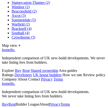
Staines-upon-Thames
(2)
Windsor
(2)
Beaconsfield
(2)
Ascot
(3)
Sunningdale
(5)
Warfield
(2)
Bracknell
(4)
Southall
(4)
Crowthorne
(3)
Map view
⌖
homello
.
Independent comparison of UK new-build developments. We never
take listing fees from builders.
Explore
Buy
Rent
Shared ownership
Area guides
Ratings
Developers
UK house builders
How we rate
Review policy
Company
About
Contact
Privacy
Terms
homello
.
Independent comparison of UK new-build developments.
We never take listing fees from builders.
Buy
Rent
Builder League
About
Privacy
Terms