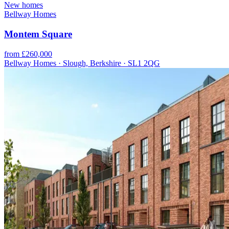
New homes
Bellway Homes
Montem Square
from £260,000
Bellway Homes · Slough, Berkshire · SL1 2QG