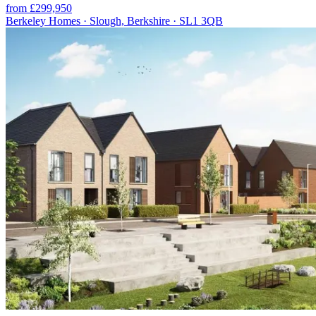
from £299,950
Berkeley Homes · Slough, Berkshire · SL1 3QB