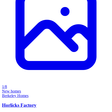
1/8
New homes
Berkeley Homes
Horlicks Factory