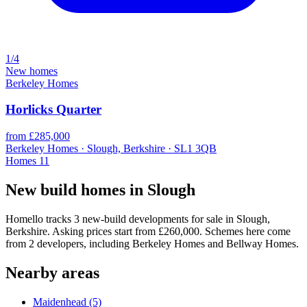
1/4
New homes
Berkeley Homes
Horlicks Quarter
from £285,000
Berkeley Homes · Slough, Berkshire · SL1 3QB
Homes
11
New build homes in Slough
Homello tracks 3 new-build developments for sale in Slough,
Berkshire. Asking prices start from £260,000. Schemes here come
from 2 developers, including Berkeley Homes and Bellway Homes.
Nearby areas
Maidenhead
(5)