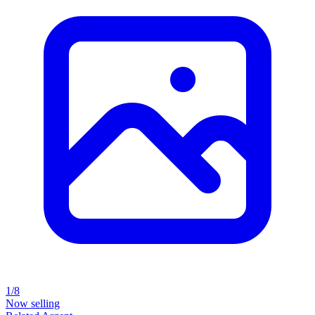
1/8
Now selling