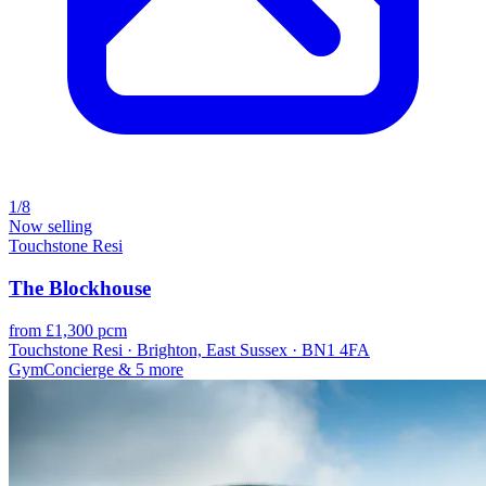
1/8
Now selling
Touchstone Resi
The Blockhouse
from £1,300 pcm
Touchstone Resi · Brighton, East Sussex · BN1 4FA
Gym
Concierge
& 5 more