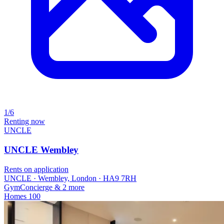
1/6
Renting now
UNCLE
UNCLE Wembley
Rents on application
UNCLE · Wembley, London · HA9 7RH
Gym
Concierge
& 2 more
Homes
100