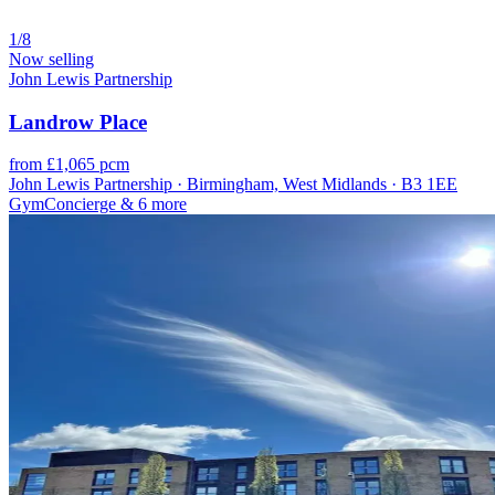
1/8
Now selling
John Lewis Partnership
Landrow Place
from £1,065 pcm
John Lewis Partnership · Birmingham, West Midlands · B3 1EE
Gym
Concierge
& 6 more