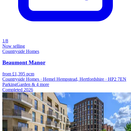
1/8
Now selling
Countryside Homes
Beaumont Manor
from £1,395 pcm
Countryside Homes · Hemel Hempstead, Hertfordshire · HP2 7EN
Parking
Garden
& 4 more
Completed
2026