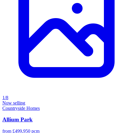
1/8
Now selling
Countryside Homes
Allium Park
from £499,950 pcm