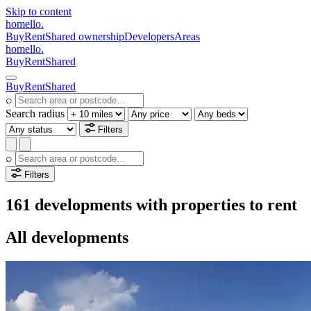
Skip to content
homello
.
Buy
Rent
Shared ownership
Developers
Areas
homello
.
Buy
Rent
Shared
Buy
Rent
Shared
⌕
Search radius
Filters
⌕
Filters
161 developments with properties to rent
All developments