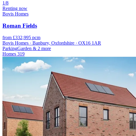
1/8
Renting now
Bovis Homes
Roman Fields
from £332,995 pcm
Bovis Homes · Banbury, Oxfordshire · OX16 1AR
Parking
Garden
& 2 more
Homes
319