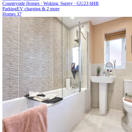
Countryside Homes · Woking, Surrey · GU23 6HB
Parking
EV charging
& 2 more
Homes
37