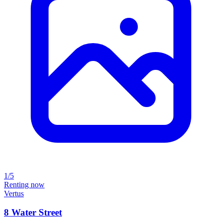
1/5
Renting now
Vertus
8 Water Street