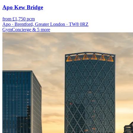
Apo Kew Bridge
from £1,750 pcm
Apo · Brentford, Greater London · TW8 0RZ
Gym
Concierge
& 5 more