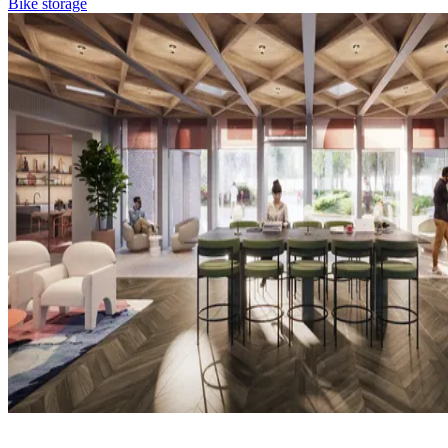
Bike storage