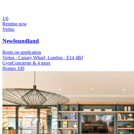
1/6
Renting now
Vertus
Newfoundland
Rents on application
Vertus · Canary Wharf, London · E14 4BJ
Gym
Concierge
& 4 more
Homes
100