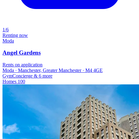
1/6
Renting now
Moda
Angel Gardens
Rents on application
Moda · Manchester, Greater Manchester · M4 4GE
Gym
Concierge
& 6 more
Homes
100