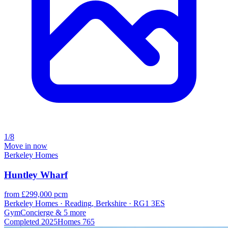
1/8
Move in now
Berkeley Homes
Huntley Wharf
from £299,000 pcm
Berkeley Homes · Reading, Berkshire · RG1 3ES
Gym
Concierge
& 5 more
Completed
2025
Homes
765