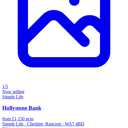
1/5
Now selling
Simple Life
Hollystone Bank
from £1,150 pcm
Simple Life · Cheshire, Runcorn · WA7 4BD