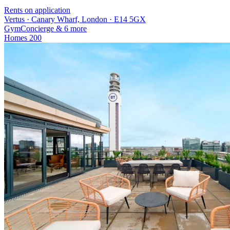
Rents on application
Vertus · Canary Wharf, London · E14 5GX
Gym
Concierge
& 6 more
Homes
200