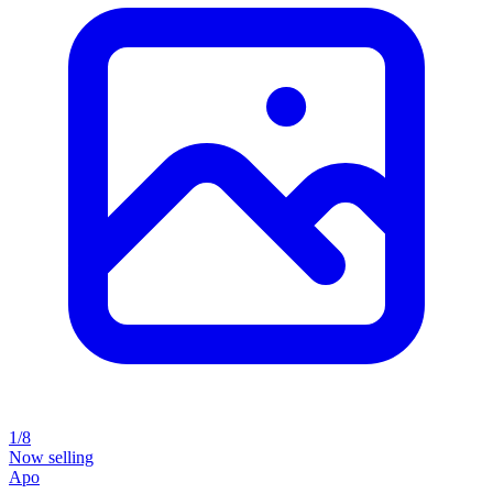
1/8
Now selling
Apo