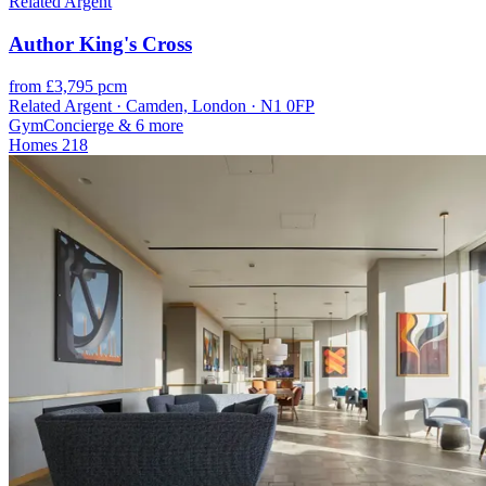
Related Argent
Author King's Cross
from £3,795 pcm
Related Argent · Camden, London · N1 0FP
Gym
Concierge
& 6 more
Homes
218