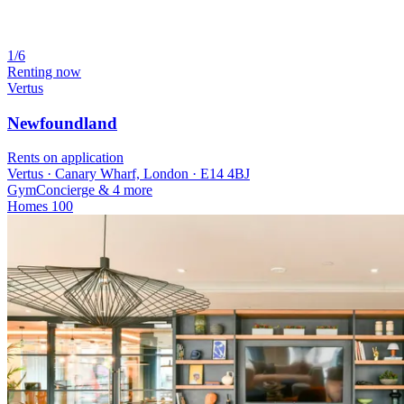
1/6
Renting now
Vertus
Newfoundland
Rents on application
Vertus · Canary Wharf, London · E14 4BJ
Gym
Concierge
& 4 more
Homes
100