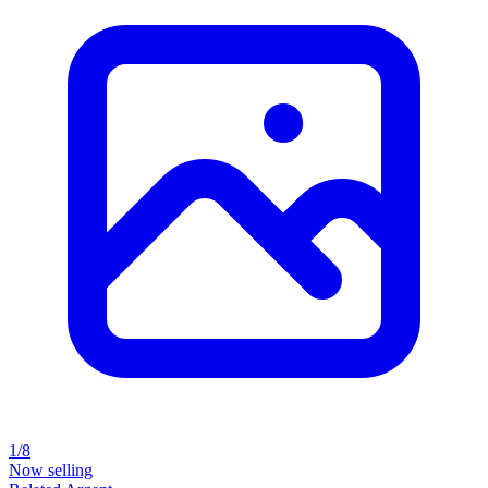
1/8
Now selling