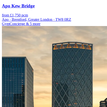
Apo Kew Bridge
from £1,750 pcm
Apo · Brentford, Greater London · TW8 0RZ
Gym
Concierge
& 5 more