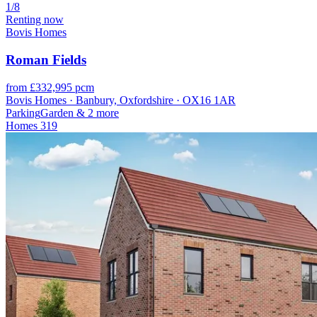
1/8
Renting now
Bovis Homes
Roman Fields
from £332,995 pcm
Bovis Homes · Banbury, Oxfordshire · OX16 1AR
Parking
Garden
& 2 more
Homes
319