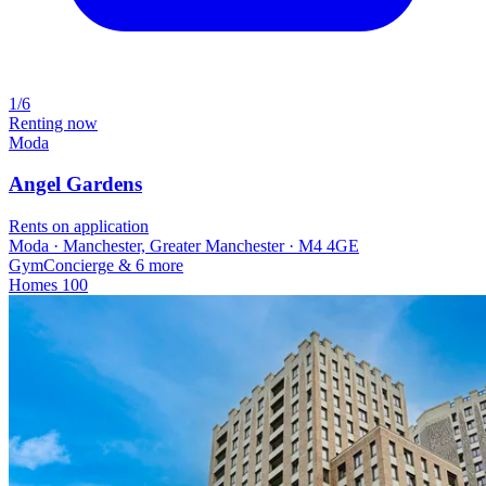
1/6
Renting now
Moda
Angel Gardens
Rents on application
Moda · Manchester, Greater Manchester · M4 4GE
Gym
Concierge
& 6 more
Homes
100