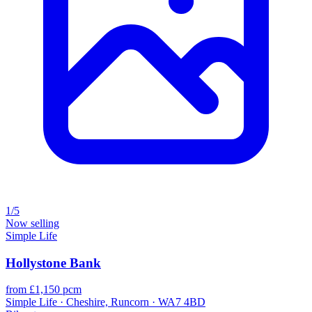
1/5
Now selling
Simple Life
Hollystone Bank
from £1,150 pcm
Simple Life · Cheshire, Runcorn · WA7 4BD