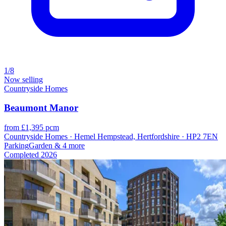
1/8
Now selling
Countryside Homes
Beaumont Manor
from £1,395 pcm
Countryside Homes · Hemel Hempstead, Hertfordshire · HP2 7EN
Parking
Garden
& 4 more
Completed
2026