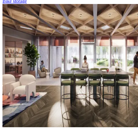
Bike storage