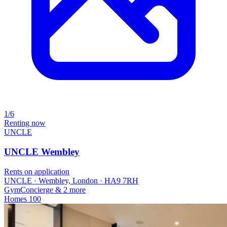
1/6
Renting now
UNCLE
UNCLE Wembley
Rents on application
UNCLE · Wembley, London · HA9 7RH
Gym
Concierge
& 2 more
Homes
100