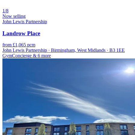
1/8
Now selling
John Lewis Partnership
Landrow Place
from £1,065 pcm
John Lewis Partnership · Birmingham, West Midlands · B3 1EE
Gym
Concierge
& 6 more