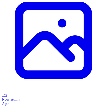
1/8
Now selling
Apo