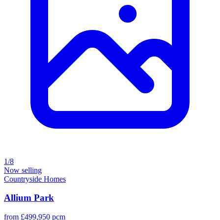
1/8
Now selling
Countryside Homes
Allium Park
from £499,950 pcm