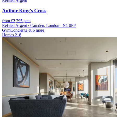
Related Argent
Author King's Cross
from £3,795 pcm
Related Argent · Camden, London · N1 0FP
Gym
Concierge
& 6 more
Homes
218