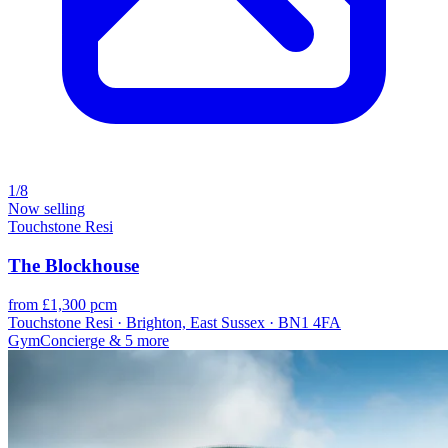
1/8
Now selling
Touchstone Resi
The Blockhouse
from £1,300 pcm
Touchstone Resi · Brighton, East Sussex · BN1 4FA
Gym
Concierge
& 5 more