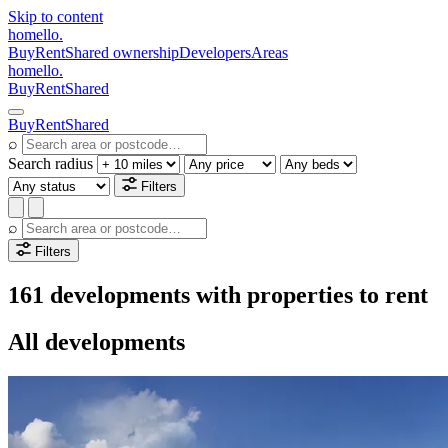
Skip to content
homello
.
Buy
Rent
Shared ownership
Developers
Areas
homello
.
Buy
Rent
Shared
Buy
Rent
Shared
⌕
Search radius
Filters
⌕
Filters
161 developments with properties to rent
All developments