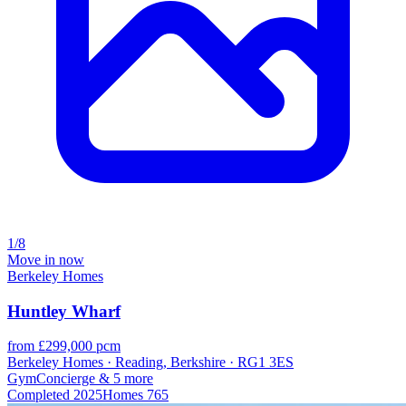
1/8
Move in now
Berkeley Homes
Huntley Wharf
from £299,000 pcm
Berkeley Homes · Reading, Berkshire · RG1 3ES
Gym
Concierge
& 5 more
Completed
2025
Homes
765