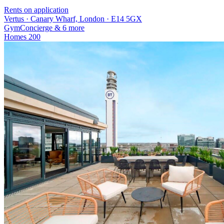
Rents on application
Vertus · Canary Wharf, London · E14 5GX
Gym
Concierge
& 6 more
Homes
200