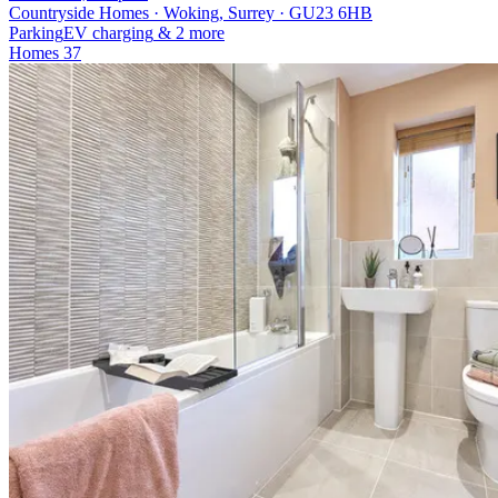
Countryside Homes · Woking, Surrey · GU23 6HB
Parking
EV charging
& 2 more
Homes
37