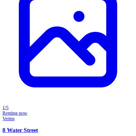
1/5
Renting now
Vertus
8 Water Street