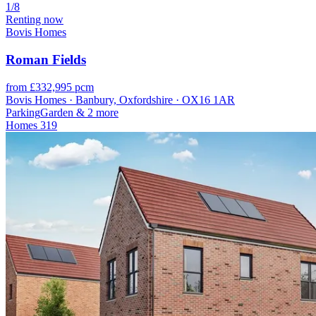
1/8
Renting now
Bovis Homes
Roman Fields
from £332,995 pcm
Bovis Homes · Banbury, Oxfordshire · OX16 1AR
Parking
Garden
& 2 more
Homes
319