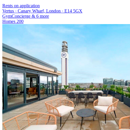
Rents on application
Vertus · Canary Wharf, London · E14 5GX
Gym
Concierge
& 6 more
Homes
200