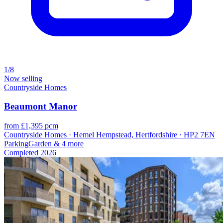
1/8
Now selling
Countryside Homes
Beaumont Manor
from £1,395 pcm
Countryside Homes · Hemel Hempstead, Hertfordshire · HP2 7EN
Parking
Garden
& 4 more
Completed
2026