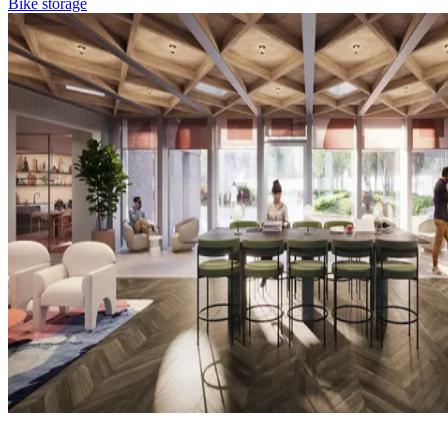
Bike storage