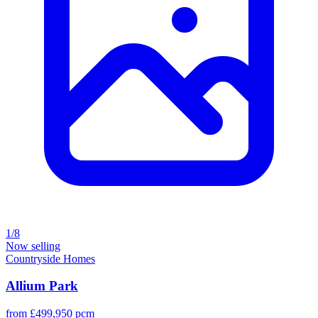
1/8
Now selling
Countryside Homes
Allium Park
from £499,950 pcm