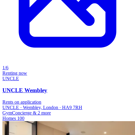
1/6
Renting now
UNCLE
UNCLE Wembley
Rents on application
UNCLE · Wembley, London · HA9 7RH
Gym
Concierge
& 2 more
Homes
100