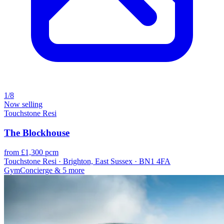
1/8
Now selling
Touchstone Resi
The Blockhouse
from £1,300 pcm
Touchstone Resi · Brighton, East Sussex · BN1 4FA
Gym
Concierge
& 5 more