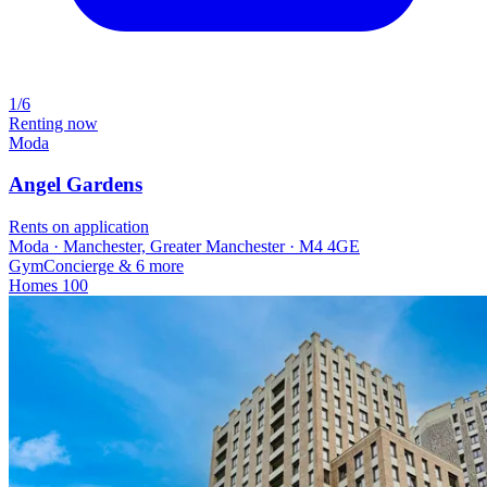
1/6
Renting now
Moda
Angel Gardens
Rents on application
Moda · Manchester, Greater Manchester · M4 4GE
Gym
Concierge
& 6 more
Homes
100