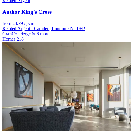
Related Argent
Author King's Cross
from £3,795 pcm
Related Argent · Camden, London · N1 0FP
Gym
Concierge
& 6 more
Homes
218