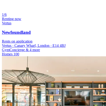
1/6
Renting now
Vertus
Newfoundland
Rents on application
Vertus · Canary Wharf, London · E14 4BJ
Gym
Concierge
& 4 more
Homes
100