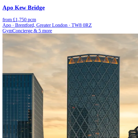
Apo Kew Bridge
from £1,750 pcm
Apo · Brentford, Greater London · TW8 0RZ
Gym
Concierge
& 5 more