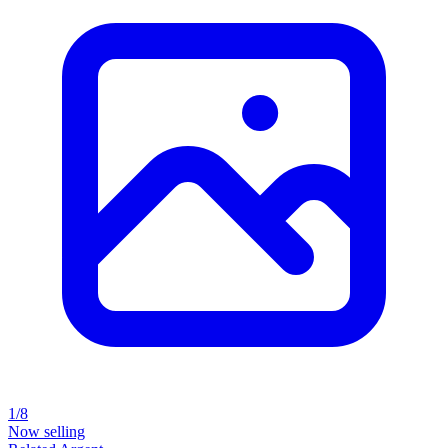
1/8
Now selling