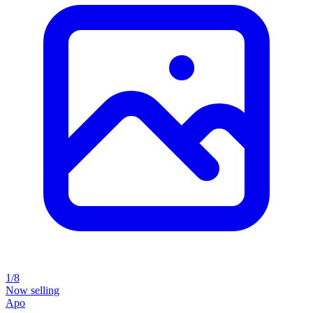
1/8
Now selling
Apo