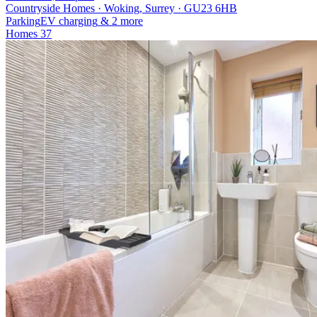
Countryside Homes · Woking, Surrey · GU23 6HB
Parking
EV charging
& 2 more
Homes
37