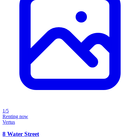
1/5
Renting now
Vertus
8 Water Street