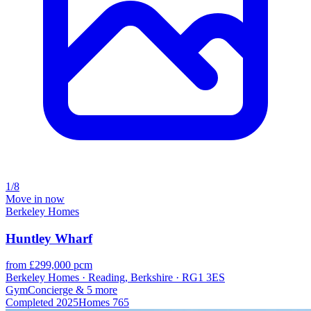
1/8
Move in now
Berkeley Homes
Huntley Wharf
from £299,000 pcm
Berkeley Homes · Reading, Berkshire · RG1 3ES
Gym
Concierge
& 5 more
Completed
2025
Homes
765