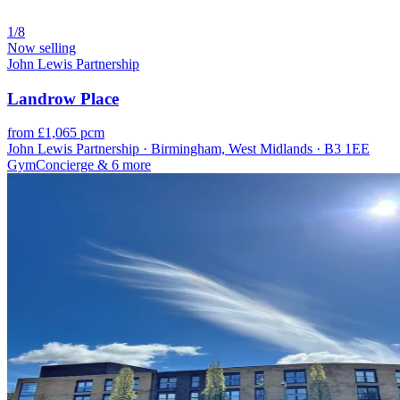
1/8
Now selling
John Lewis Partnership
Landrow Place
from £1,065 pcm
John Lewis Partnership · Birmingham, West Midlands · B3 1EE
Gym
Concierge
& 6 more