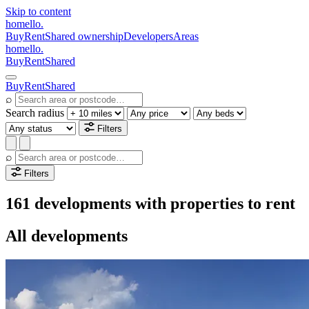
Skip to content
homello
.
Buy
Rent
Shared ownership
Developers
Areas
homello
.
Buy
Rent
Shared
Buy
Rent
Shared
⌕
Search radius
Filters
⌕
Filters
161 developments with properties to rent
All developments