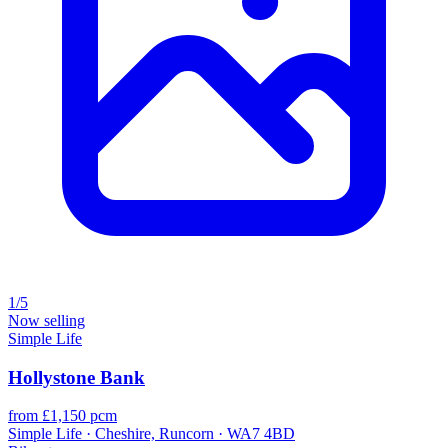
1/5
Now selling
Simple Life
Hollystone Bank
from £1,150 pcm
Simple Life · Cheshire, Runcorn · WA7 4BD