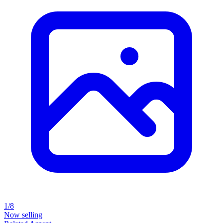
1/8
Now selling