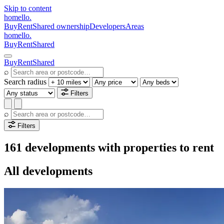
Skip to content
homello
.
Buy
Rent
Shared ownership
Developers
Areas
homello
.
Buy
Rent
Shared
Buy
Rent
Shared
⌕
Search radius
Filters
⌕
Filters
161 developments with properties to rent
All developments