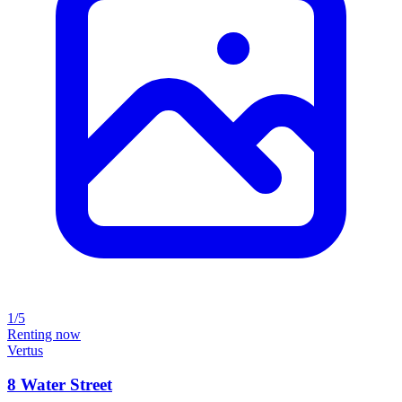
1/5
Renting now
Vertus
8 Water Street