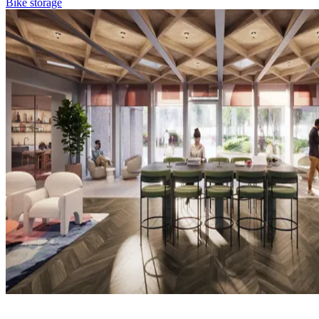
Bike storage