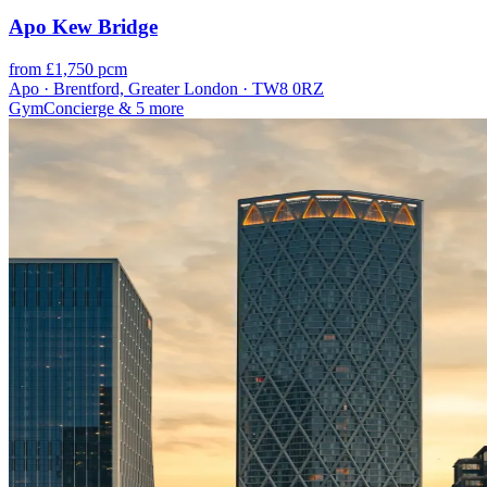
Apo Kew Bridge
from £1,750 pcm
Apo · Brentford, Greater London · TW8 0RZ
Gym
Concierge
& 5 more