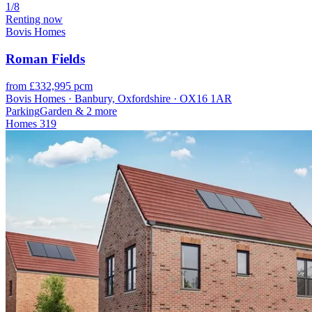
1/8
Renting now
Bovis Homes
Roman Fields
from £332,995 pcm
Bovis Homes · Banbury, Oxfordshire · OX16 1AR
Parking
Garden
& 2 more
Homes
319