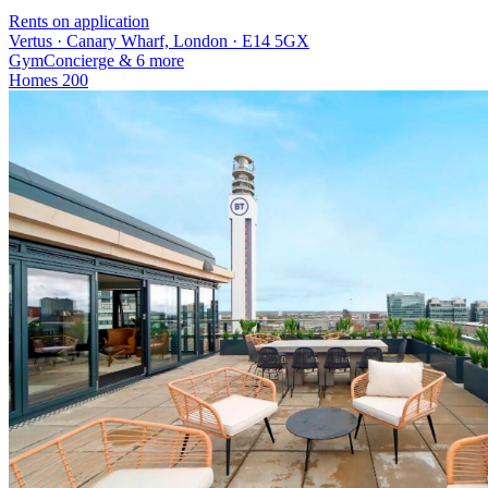
Rents on application
Vertus · Canary Wharf, London · E14 5GX
Gym
Concierge
& 6 more
Homes
200