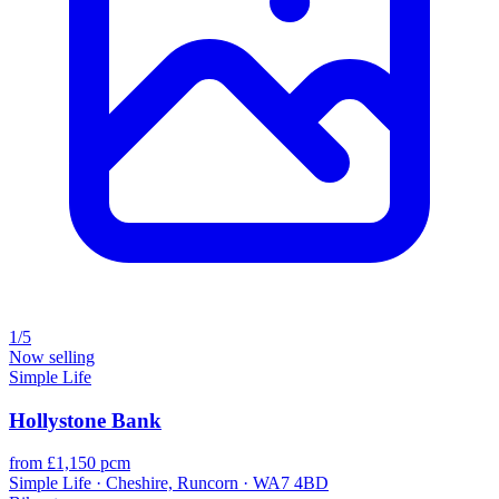
1/5
Now selling
Simple Life
Hollystone Bank
from £1,150 pcm
Simple Life · Cheshire, Runcorn · WA7 4BD