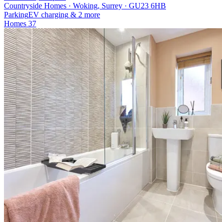
Countryside Homes · Woking, Surrey · GU23 6HB
Parking
EV charging
& 2 more
Homes
37