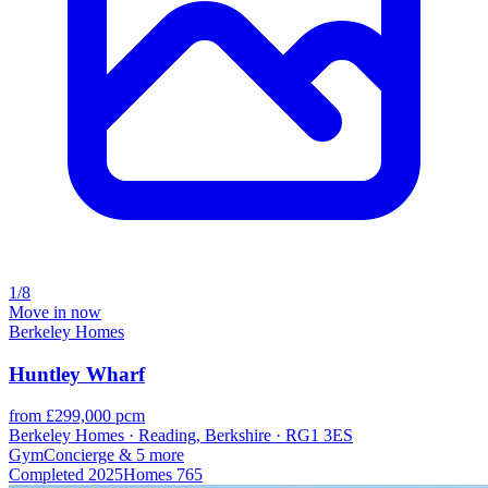
1/8
Move in now
Berkeley Homes
Huntley Wharf
from £299,000 pcm
Berkeley Homes · Reading, Berkshire · RG1 3ES
Gym
Concierge
& 5 more
Completed
2025
Homes
765