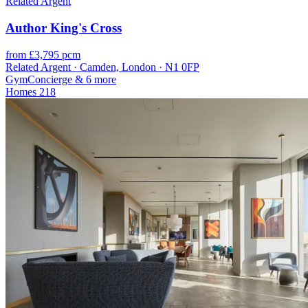
Related Argent
Author King's Cross
from £3,795 pcm
Related Argent · Camden, London · N1 0FP
Gym
Concierge
& 6 more
Homes
218