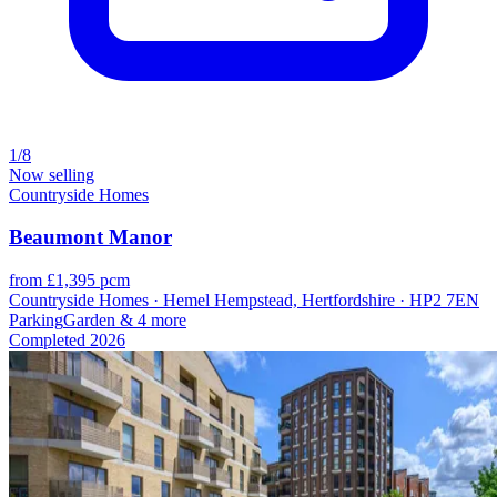
1/8
Now selling
Countryside Homes
Beaumont Manor
from £1,395 pcm
Countryside Homes · Hemel Hempstead, Hertfordshire · HP2 7EN
Parking
Garden
& 4 more
Completed
2026