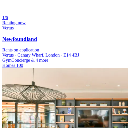
1/6
Renting now
Vertus
Newfoundland
Rents on application
Vertus · Canary Wharf, London · E14 4BJ
Gym
Concierge
& 4 more
Homes
100