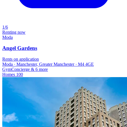
1/6
Renting now
Moda
Angel Gardens
Rents on application
Moda · Manchester, Greater Manchester · M4 4GE
Gym
Concierge
& 6 more
Homes
100