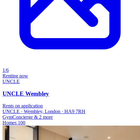
1/6
Renting now
UNCLE
UNCLE Wembley
Rents on application
UNCLE · Wembley, London · HA9 7RH
Gym
Concierge
& 2 more
Homes
100