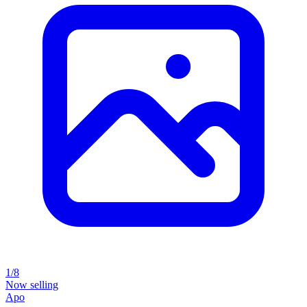
1/8
Now selling
Apo