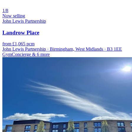
1/8
Now selling
John Lewis Partnership
Landrow Place
from £1,065 pcm
John Lewis Partnership · Birmingham, West Midlands · B3 1EE
Gym
Concierge
& 6 more