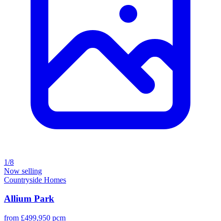
1/8
Now selling
Countryside Homes
Allium Park
from £499,950 pcm