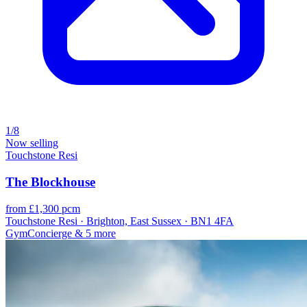
1/8
Now selling
Touchstone Resi
The Blockhouse
from £1,300 pcm
Touchstone Resi · Brighton, East Sussex · BN1 4FA
Gym
Concierge
& 5 more