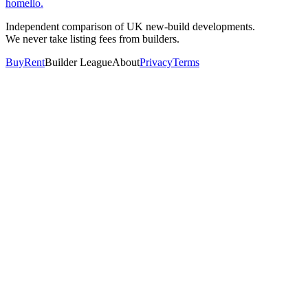
homello
.
Independent comparison of UK new-build developments.
We never take listing fees from builders.
Buy
Rent
Builder League
About
Privacy
Terms