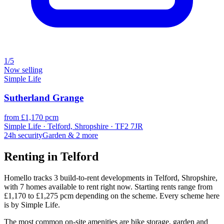
1/5
Now selling
Simple Life
Sutherland Grange
from £1,170 pcm
Simple Life · Telford, Shropshire · TF2 7JR
24h security
Garden
& 2 more
Renting in Telford
Homello tracks 3 build-to-rent developments in Telford, Shropshire,
with 7 homes available to rent right now. Starting rents range from
£1,170 to £1,275 pcm depending on the scheme. Every scheme here
is by Simple Life.
The most common on-site amenities are bike storage, garden and