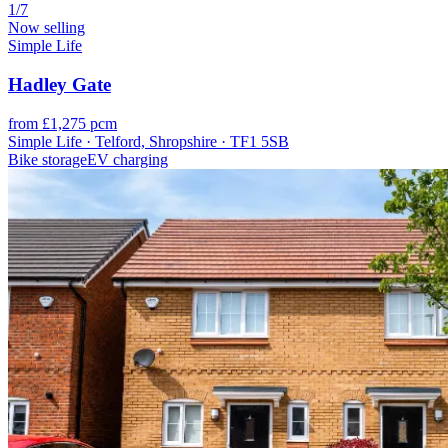
1/7
Now selling
Simple Life
Hadley Gate
from £1,275 pcm
Simple Life · Telford, Shropshire · TF1 5SB
Bike storage
EV charging