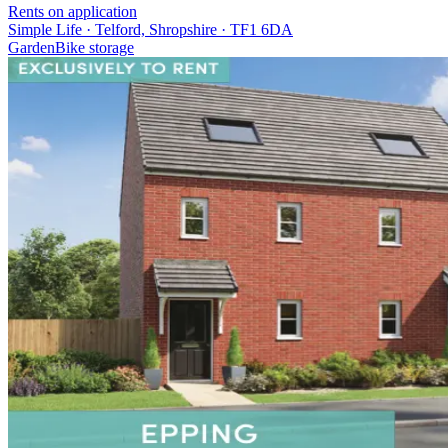
Rents on application
Simple Life · Telford, Shropshire · TF1 6DA
Garden
Bike storage