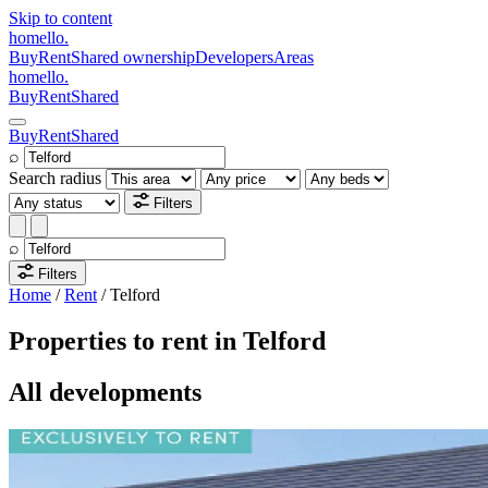
Skip to content
homello
.
Buy
Rent
Shared ownership
Developers
Areas
homello
.
Buy
Rent
Shared
Buy
Rent
Shared
⌕
Search radius
Filters
⌕
Filters
Home
/
Rent
/
Telford
Properties to rent in Telford
All developments