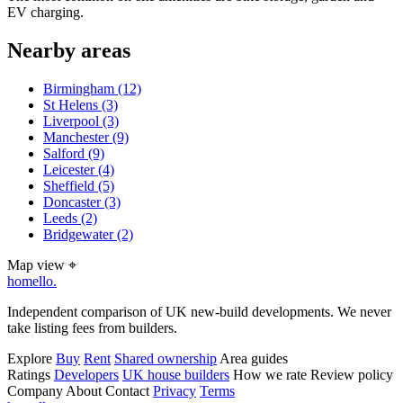
EV charging.
Nearby areas
Birmingham
(12)
St Helens
(3)
Liverpool
(3)
Manchester
(9)
Salford
(9)
Leicester
(4)
Sheffield
(5)
Doncaster
(3)
Leeds
(2)
Bridgewater
(2)
Map view
⌖
homello
.
Independent comparison of UK new-build developments. We never
take listing fees from builders.
Explore
Buy
Rent
Shared ownership
Area guides
Ratings
Developers
UK house builders
How we rate
Review policy
Company
About
Contact
Privacy
Terms