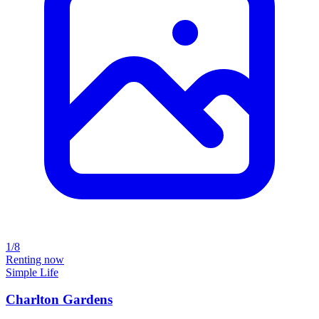
1/8
Renting now
Simple Life
Charlton Gardens