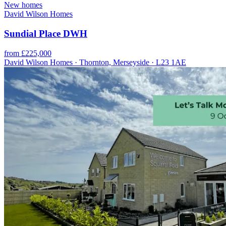
New homes
David Wilson Homes
Sundial Place DWH
from £225,000
David Wilson Homes · Thornton, Merseyside · L23 1AE