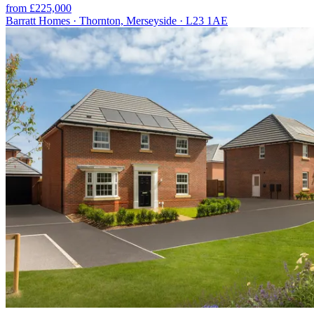
from £225,000
Barratt Homes · Thornton, Merseyside · L23 1AE