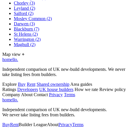
Chorley
(3)
Leyland
(2)
Salford
(2)
Mosley Common
(2)
Darwen
(3)
Blackburn
(7)
St Helens
(2)
Warrington
(2)
Maghull
(2)
Map view
⌖
homello
.
Independent comparison of UK new-build developments. We never
take listing fees from builders.
Explore
Buy
Rent
Shared ownership
Area guides
Ratings
Developers
UK house builders
How we rate
Review policy
Company
About
Contact
Privacy
Terms
homello
.
Independent comparison of UK new-build developments.
We never take listing fees from builders.
Buy
Rent
Builder League
About
Privacy
Terms