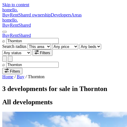
Skip to content
homello
.
Buy
Rent
Shared ownership
Developers
Areas
homello
.
Buy
Rent
Shared
Buy
Rent
Shared
⌕
Search radius
Filters
⌕
Filters
Home
/
Buy
/
Thornton
3 developments for sale in Thornton
All developments