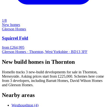
1/8
New homes
Gleeson Homes
Squirrel Fold
from £264,995
Gleeson Homes · Thornton, West Yorkshire · BD13 3FF
New build homes in Thornton
Homello tracks 3 new-build developments for sale in Thornton,
Merseyside. Asking prices start from £225,000. Schemes here come
from 3 developers, including Barratt Homes, David Wilson Homes
and Gleeson Homes.
Nearby areas
Westhoughton
(4)