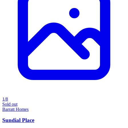
1/8
Sold out
Barratt Homes
Sundial Place