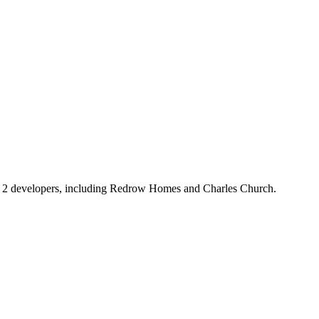
om 2 developers, including Redrow Homes and Charles Church.