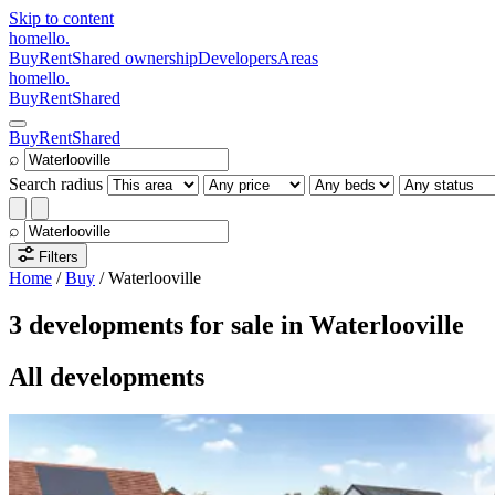
Skip to content
homello
.
Buy
Rent
Shared ownership
Developers
Areas
homello
.
Buy
Rent
Shared
Buy
Rent
Shared
⌕
Search radius
⌕
Filters
Home
/
Buy
/
Waterlooville
3 developments for sale in Waterlooville
All developments