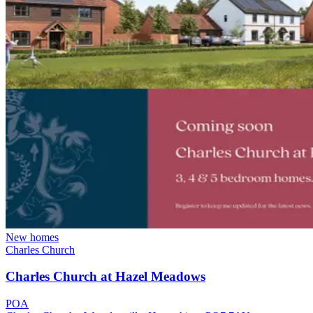
New homes
Charles Church
Charles Church at Hazel Meadows
POA