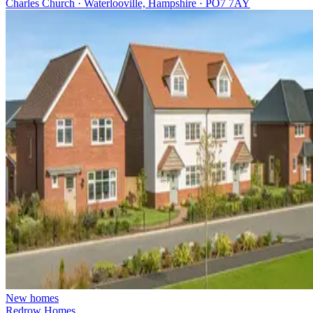
Charles Church · Waterlooville, Hampshire · PO7 7AY
New homes
Redrow Homes