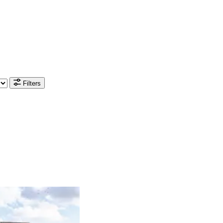
Filters