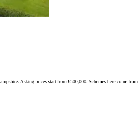
 Hampshire. Asking prices start from £500,000. Schemes here come fr