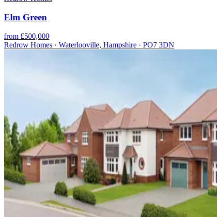
Elm Green
from £500,000
Redrow Homes · Waterlooville, Hampshire · PO7 3DN