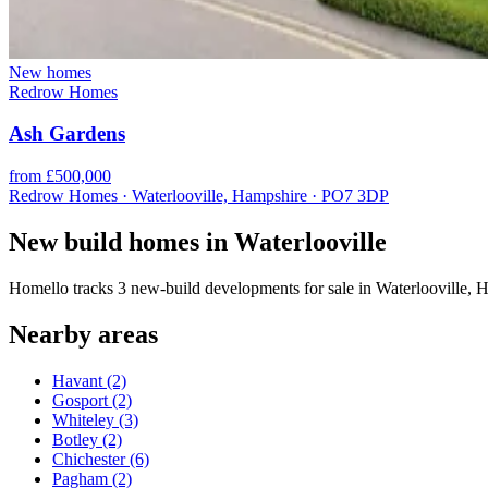
New homes
Redrow Homes
Ash Gardens
from £500,000
Redrow Homes · Waterlooville, Hampshire · PO7 3DP
New build homes in Waterlooville
Homello tracks 3 new-build developments for sale in Waterlooville,
Nearby areas
Havant
(2)
Gosport
(2)
Whiteley
(3)
Botley
(2)
Chichester
(6)
Pagham
(2)