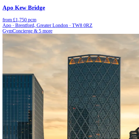
Apo Kew Bridge
from £1,750 pcm
Apo · Brentford, Greater London · TW8 0RZ
Gym
Concierge
& 5 more