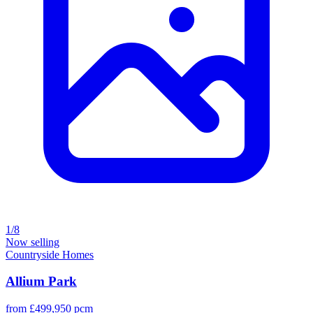
1/8
Now selling
Countryside Homes
Allium Park
from £499,950 pcm