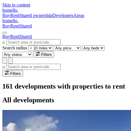
Skip to content
homello
.
Buy
Rent
Shared ownership
Developers
Areas
homello
.
Buy
Rent
Shared
Buy
Rent
Shared
⌕
Search radius
Filters
⌕
Filters
161 developments with properties to rent
All developments