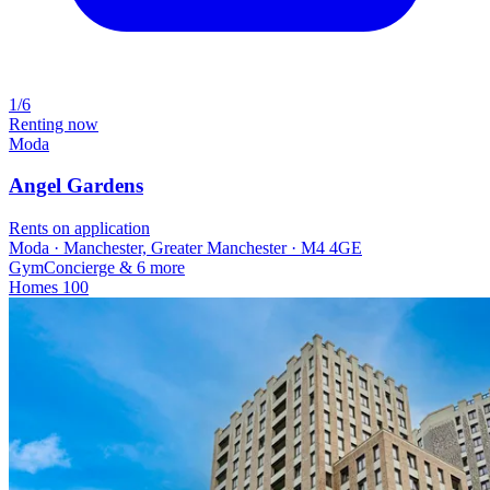
1/6
Renting now
Moda
Angel Gardens
Rents on application
Moda · Manchester, Greater Manchester · M4 4GE
Gym
Concierge
& 6 more
Homes
100