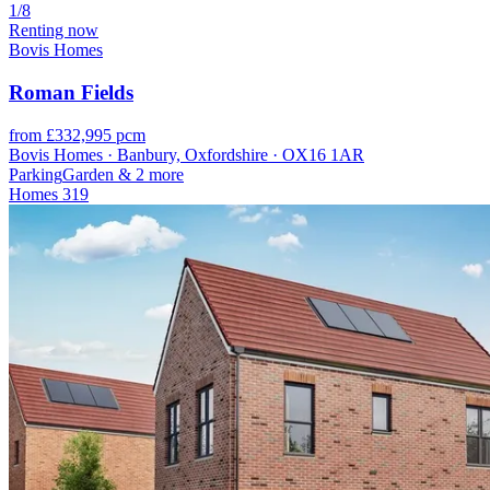
1/8
Renting now
Bovis Homes
Roman Fields
from £332,995 pcm
Bovis Homes · Banbury, Oxfordshire · OX16 1AR
Parking
Garden
& 2 more
Homes
319