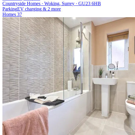
Countryside Homes · Woking, Surrey · GU23 6HB
Parking
EV charging
& 2 more
Homes
37