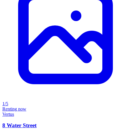
1/5
Renting now
Vertus
8 Water Street