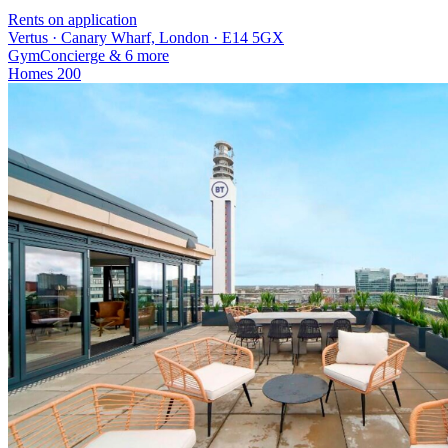
Rents on application
Vertus · Canary Wharf, London · E14 5GX
Gym
Concierge
& 6 more
Homes
200