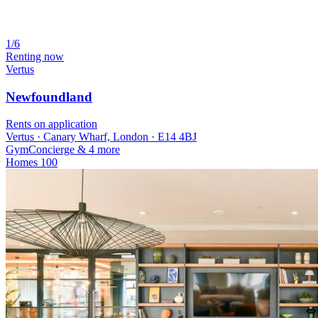
1/6
Renting now
Vertus
Newfoundland
Rents on application
Vertus · Canary Wharf, London · E14 4BJ
Gym
Concierge
& 4 more
Homes
100