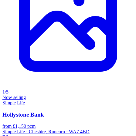
1/5
Now selling
Simple Life
Hollystone Bank
from £1,150 pcm
Simple Life · Cheshire, Runcorn · WA7 4BD