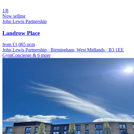
1/8
Now selling
John Lewis Partnership
Landrow Place
from £1,065 pcm
John Lewis Partnership · Birmingham, West Midlands · B3 1EE
Gym
Concierge
& 6 more