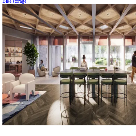
Bike storage