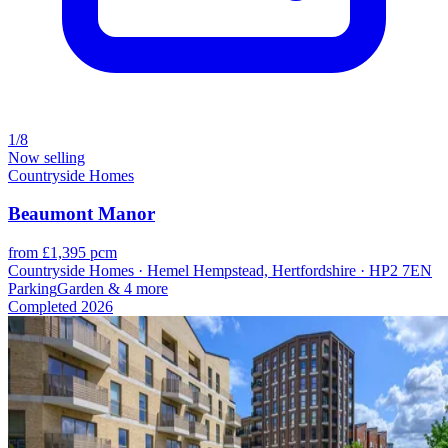
1/8
Now selling
Countryside Homes
Beaumont Manor
from £1,395 pcm
Countryside Homes · Hemel Hempstead, Hertfordshire · HP2 7EN
Parking
Garden
& 4 more
Completed
2026