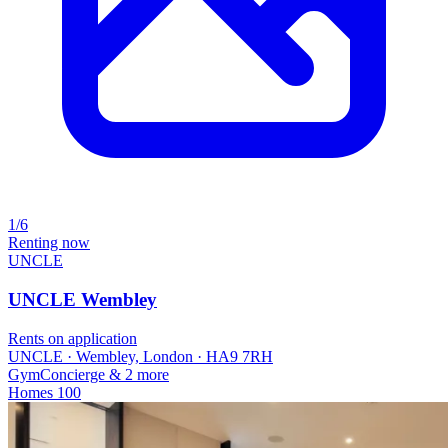
1/6
Renting now
UNCLE
UNCLE Wembley
Rents on application
UNCLE · Wembley, London · HA9 7RH
Gym
Concierge
& 2 more
Homes
100