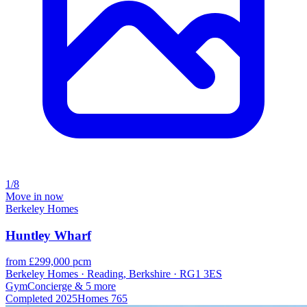
1/8
Move in now
Berkeley Homes
Huntley Wharf
from £299,000 pcm
Berkeley Homes · Reading, Berkshire · RG1 3ES
Gym
Concierge
& 5 more
Completed
2025
Homes
765