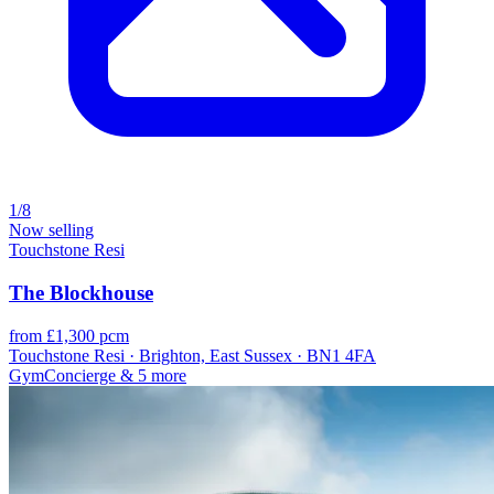
1/8
Now selling
Touchstone Resi
The Blockhouse
from £1,300 pcm
Touchstone Resi · Brighton, East Sussex · BN1 4FA
Gym
Concierge
& 5 more