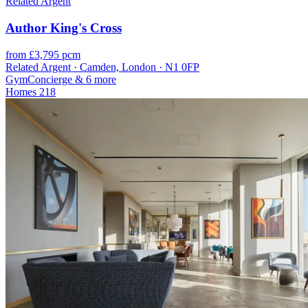
Related Argent
Author King's Cross
from £3,795 pcm
Related Argent · Camden, London · N1 0FP
Gym
Concierge
& 6 more
Homes
218