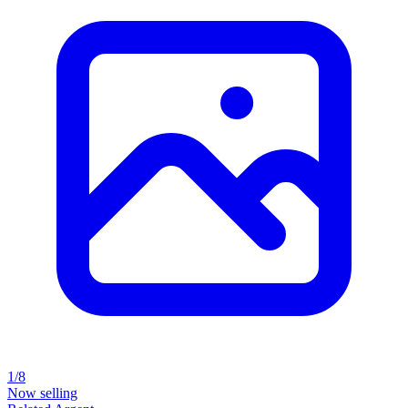
1/8
Now selling