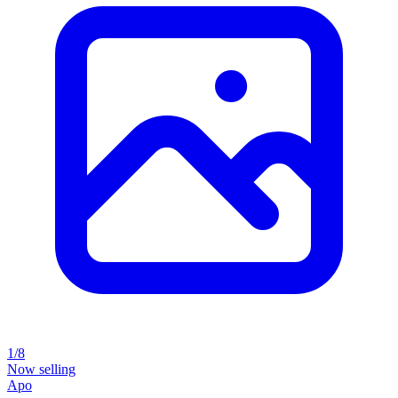
1/8
Now selling
Apo