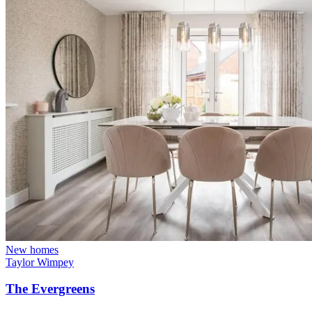
New homes
Taylor Wimpey
The Evergreens