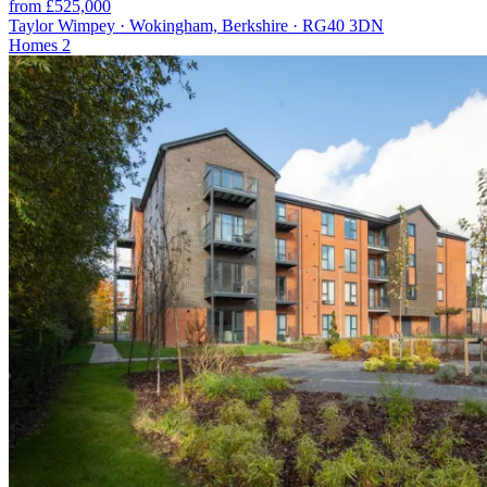
from £525,000
Taylor Wimpey · Wokingham, Berkshire · RG40 3DN
Homes
2