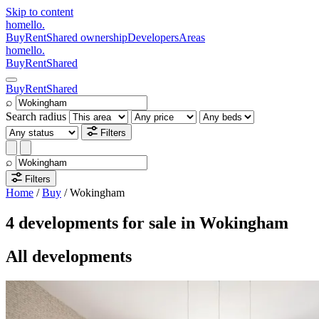
Skip to content
homello
.
Buy
Rent
Shared ownership
Developers
Areas
homello
.
Buy
Rent
Shared
Buy
Rent
Shared
⌕
Search radius
Filters
⌕
Filters
Home
/
Buy
/
Wokingham
4 developments for sale in Wokingham
All developments