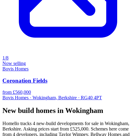
1/8
Now selling
Bovis Homes
Coronation Fields
from £560,000
Bovis Homes · Wokingham, Berkshire · RG40 4PT
New build homes in Wokingham
Homello tracks 4 new-build developments for sale in Wokingham,
Berkshire. Asking prices start from £525,000. Schemes here come
from 4 developers, including Taylor Wimpey, Bellway Homes and