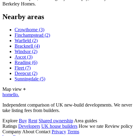
Berkeley Homes.
Nearby areas
Crowthorne
(3)
Finchampstead
(2)
Warfield
(2)
Bracknell
(4)
Windsor
(2)
Ascot
(3)
Reading
(6)
Fleet
(7)
Deepcut
(2)
Sunningdale
(5)
Map view
⌖
homello
.
Independent comparison of UK new-build developments. We never
take listing fees from builders.
Explore
Buy
Rent
Shared ownership
Area guides
Ratings
Developers
UK house builders
How we rate
Review policy
Company
About
Contact
Privacy
Terms