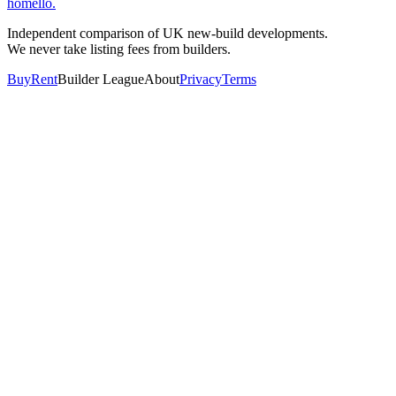
homello
.
Independent comparison of UK new-build developments.
We never take listing fees from builders.
Buy
Rent
Builder League
About
Privacy
Terms