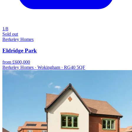
1/8
Sold out
Berkeley Homes
Eldridge Park
from £600,000
Berkeley Homes · Wokingham · RG40 5QF