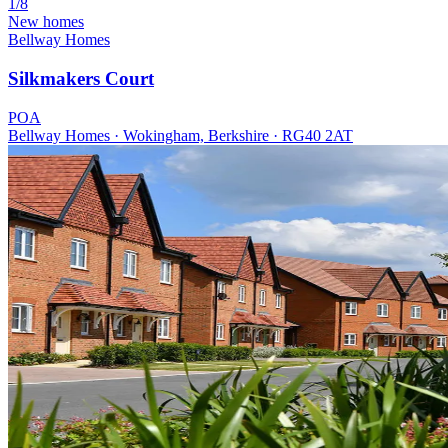
1/8
New homes
Bellway Homes
Silkmakers Court
POA
Bellway Homes · Wokingham, Berkshire · RG40 2AT